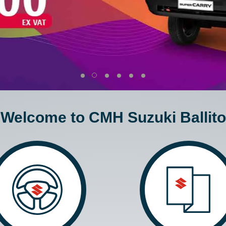
Welcome to CMH Suzuki Ballito