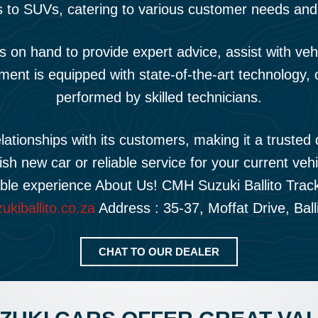
 to SUVs, catering to various customer needs and
n hand to provide expert advice, assist with vehicl
ment is equipped with state-of-the-art technology, 
performed by skilled technicians.
tionships with its customers, making it a trusted d
ish new car or reliable service for your current veh
able experience About Us! CMH Suzuki Ballito Tra
kiballito.co.za
Address : 35-37, Moffat Drive, Ball
CHAT TO OUR DEALER