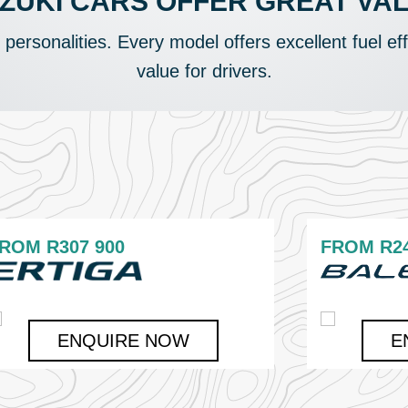
ZUKI CARS OFFER GREAT VA
t personalities. Every model offers excellent fuel ef
value for drivers.
FROM
R307 900
FROM
R2
ENQUIRE NOW
E