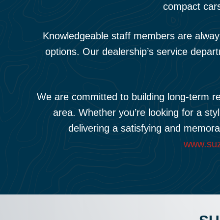
compact cars
Knowledgeable staff members are always o
options. Our dealership’s service depart
We are committed to building long-term rela
area. Whether you’re looking for a styl
delivering a satisfying and memor
www.suzu