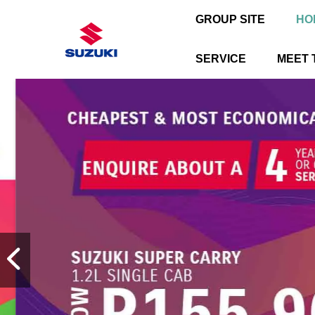
GROUP SITE
HO
SERVICE
MEET 