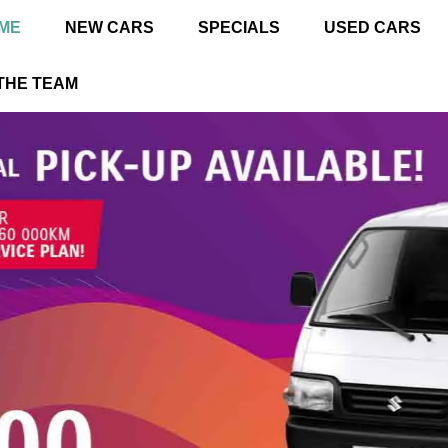
ME
NEW CARS
SPECIALS
USED CARS
THE TEAM