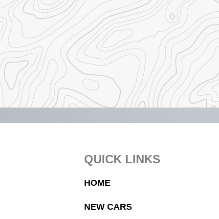
Footer
QUICK LINKS
HOME
NEW CARS