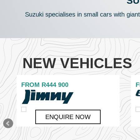
SU
Suzuki specialises in small cars with gian
NEW VEHICLES
FROM
R444 900
ENQUIRE NOW