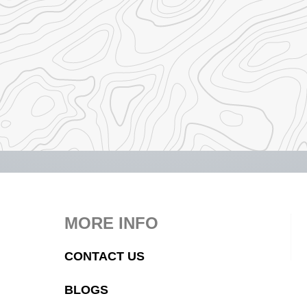
MORE INFO
CONTACT US
BLOGS