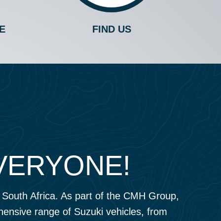
E
FIND US
EVERYONE!
o, South Africa. As part of the CMH Group,
ehensive range of Suzuki vehicles, from