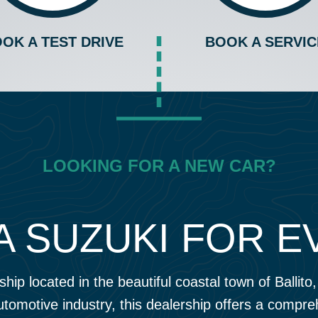
OK A TEST DRIVE
BOOK A SERVIC
LOOKING FOR A NEW CAR?
A SUZUKI FOR 
hip located in the beautiful coastal town of Ballit
utomotive industry, this dealership offers a compr