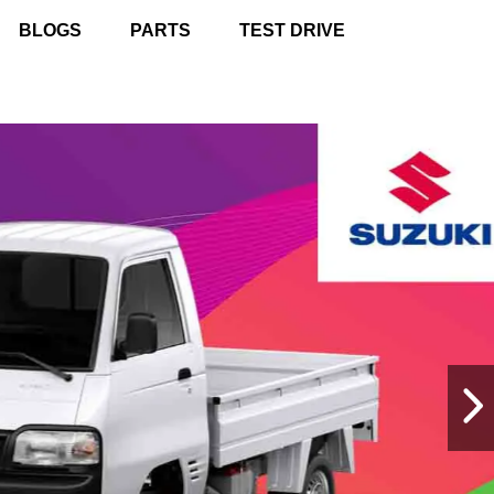
BLOGS
PARTS
TEST DRIVE