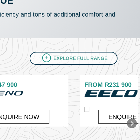
LUE
ficiency and tons of additional comfort and
EXPLORE FULL RANGE
47 900
FROM
R231 900
NQUIRE NOW
ENQUIRE