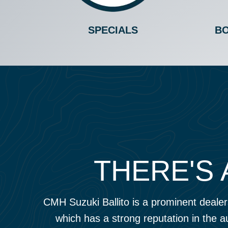
SPECIALS
BO
THERE'S 
CMH Suzuki Ballito is a prominent dealers
which has a strong reputation in the a