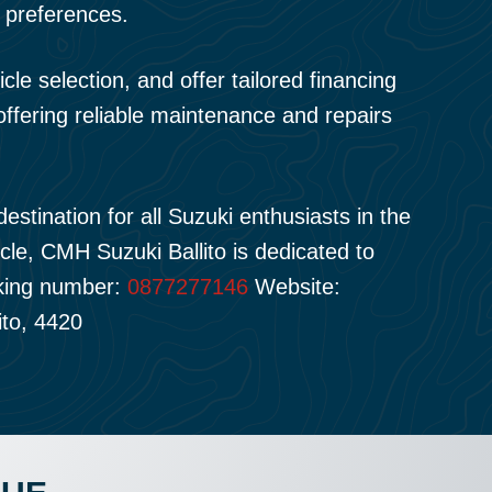
 preferences.
e selection, and offer tailored financing
offering reliable maintenance and repairs
estination for all Suzuki enthusiasts in the
icle, CMH Suzuki Ballito is dedicated to
cking number:
0877277146
Website:
ito, 4420