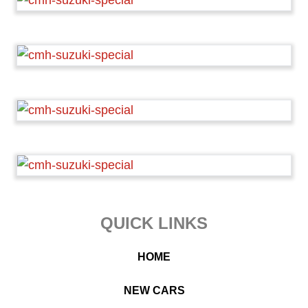
Footer
QUICK LINKS
HOME
NEW CARS