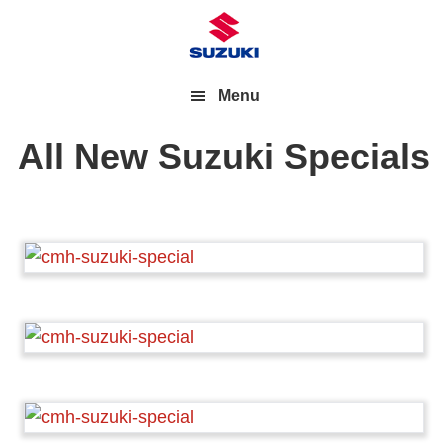
Menu
All New Suzuki Specials