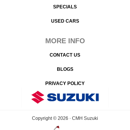
SPECIALS
USED CARS
MORE INFO
CONTACT US
BLOGS
PRIVACY POLICY
Copyright © 2026 · CMH Suzuki