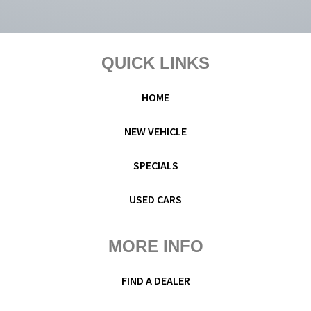
Footer
QUICK LINKS
HOME
NEW VEHICLE
SPECIALS
USED CARS
MORE INFO
FIND A DEALER