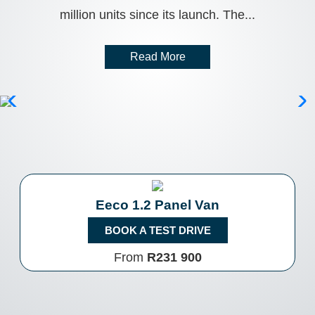
million units since its launch. The...
Read More
Eeco 1.2 Panel Van
BOOK A TEST DRIVE
From
R231 900