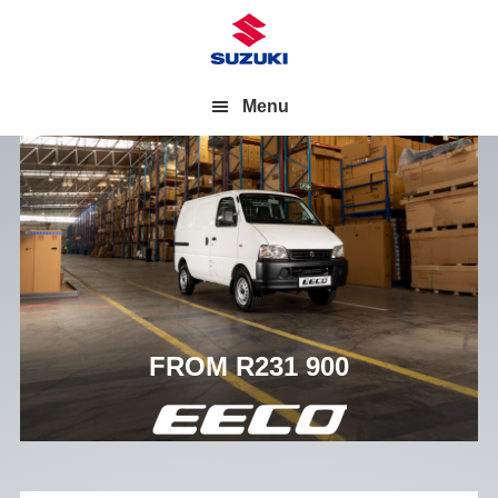
Menu
FROM R231 900