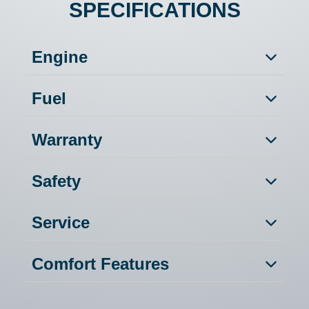
SPECIFICATIONS
Engine
Fuel
Warranty
Safety
Service
Comfort Features