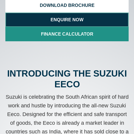
DOWNLOAD BROCHURE
ENQUIRE NOW
FINANCE CALCULATOR
INTRODUCING THE SUZUKI
EECO
Suzuki is celebrating the South African spirit of hard
work and hustle by introducing the all-new Suzuki
Eeco. Designed for the efficient and safe transport
of goods, the Eeco is already a market leader in
countries such as India, where it has sold close to a