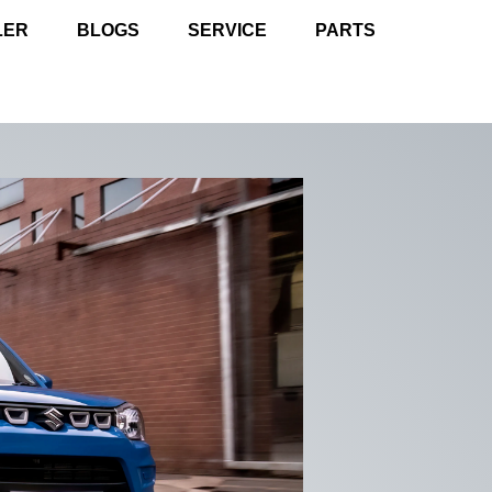
LER
BLOGS
SERVICE
PARTS