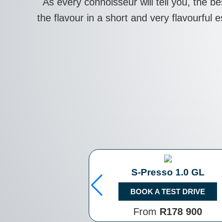
As every connoisseur will tell you, the b
the flavour in a short and very flavourful
S-Presso 1.0 GL
BOOK A TEST DRIVE
From
R178 900