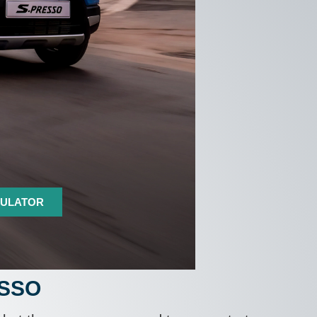
CULATOR
ESSO