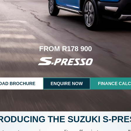
FROM R178 900
OAD BROCHURE
ENQUIRE NOW
FINANCE CAL
RODUCING THE SUZUKI S-PR