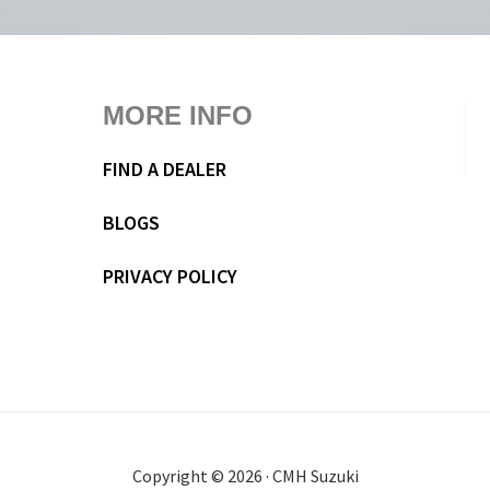
MORE INFO
FIND A DEALER
BLOGS
PRIVACY POLICY
Copyright © 2026 · CMH Suzuki