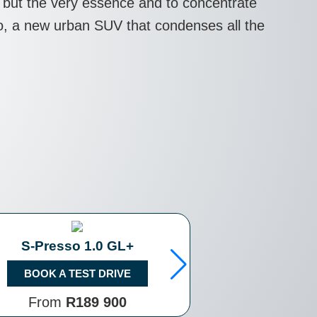
ll but the very essence and to concentrate
sso, a new urban SUV that condenses all the
S-Presso 1.0 GL+
S-Presso 1.
BOOK A TEST DRIVE
BOOK A TE
From
R189 900
From
R2