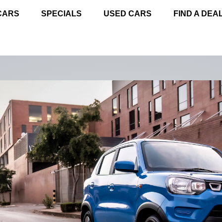
CARS
SPECIALS
USED CARS
FIND A DEA