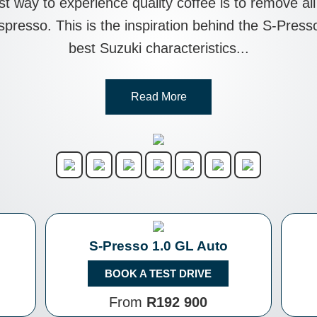
est way to experience quality coffee is to remove a
 espresso. This is the inspiration behind the S-Pre
best Suzuki characteristics...
Read More
S-Presso 1.0 GL Auto
BOOK A TEST DRIVE
From
R192 900