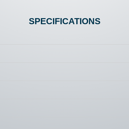
SPECIFICATIONS