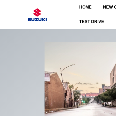
HOME
NEW 
TEST DRIVE