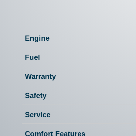
Engine
Fuel
Warranty
Safety
Service
Comfort Features