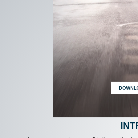
DOWNL
INT