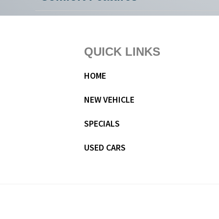
Footer
QUICK LINKS
HOME
NEW VEHICLE
SPECIALS
USED CARS