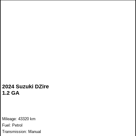
2024 Suzuki DZire
1.2 GA
Mileage: 43320 km
Fuel: Petrol
Transmission: Manual