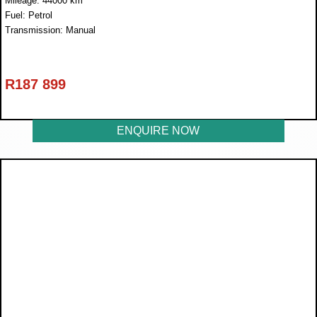
Mileage: 44000 km
Fuel: Petrol
Transmission: Manual
R
187 899
ENQUIRE NOW