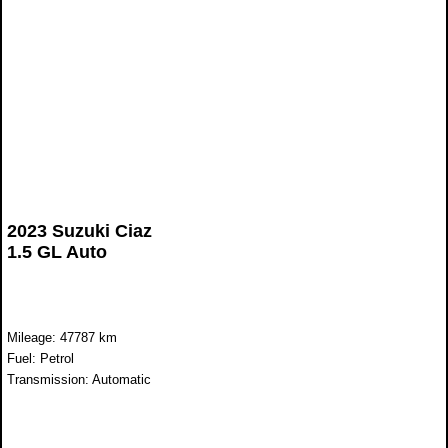
2023 Suzuki Ciaz
1.5 GL Auto
Mileage: 47787 km
Fuel: Petrol
Transmission: Automatic