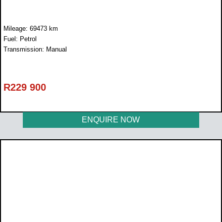
Mileage: 69473 km
Fuel: Petrol
Transmission: Manual
R
229 900
ENQUIRE NOW