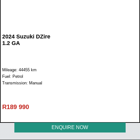
2024 Suzuki DZire
1.2 GA
Mileage: 44455 km
Fuel: Petrol
Transmission: Manual
R
189 990
ENQUIRE NOW