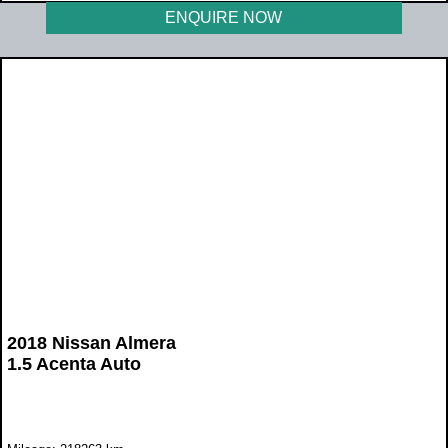
ENQUIRE NOW
2018 Nissan Almera
1.5 Acenta Auto