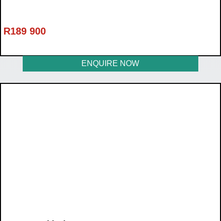
R
189 900
ENQUIRE NOW