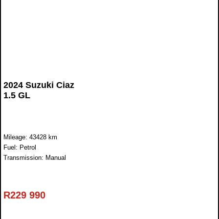
2024 Suzuki Ciaz
1.5 GL
Mileage: 43428 km
Fuel: Petrol
Transmission: Manual
R
229 990