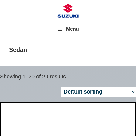
Menu
Sedan
Showing 1–20 of 29 results