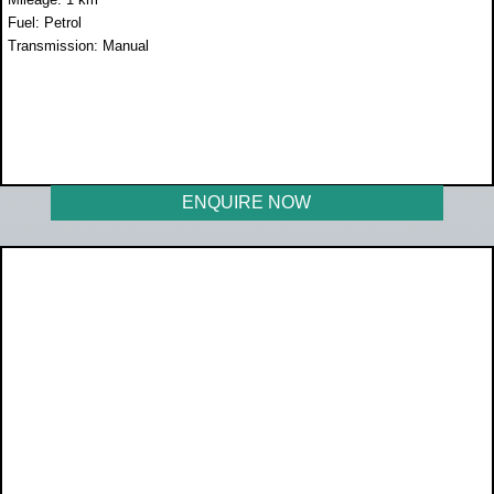
Fuel: Petrol
Transmission: Manual
WAS R249 900
NOW R214 900
ENQUIRE NOW