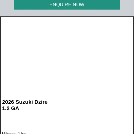
ENQUIRE NOW
2026 Suzuki Dzire
1.2 GA
Mileage: 1 km