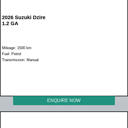
2026 Suzuki Dzire
1.2 GA
Mileage: 1500 km
Fuel: Petrol
Transmission: Manual
WAS R300 000
NOW R218 900
ENQUIRE NOW