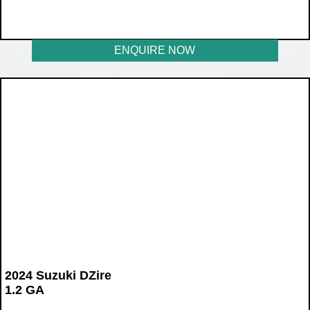
WAS R198 899
NOW R177 899
ENQUIRE NOW
2024 Suzuki DZire
1.2 GA