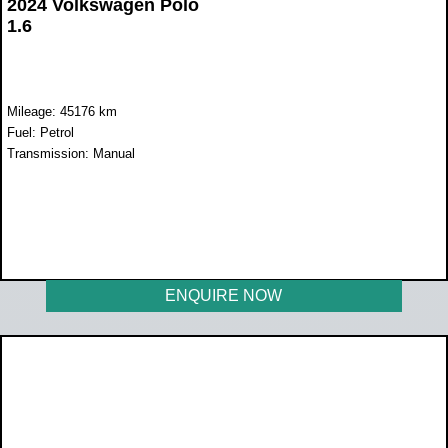
2024 Volkswagen Polo
1.6
Mileage: 45176 km
Fuel: Petrol
Transmission: Manual
WAS R299 990
NOW R259 990
ENQUIRE NOW