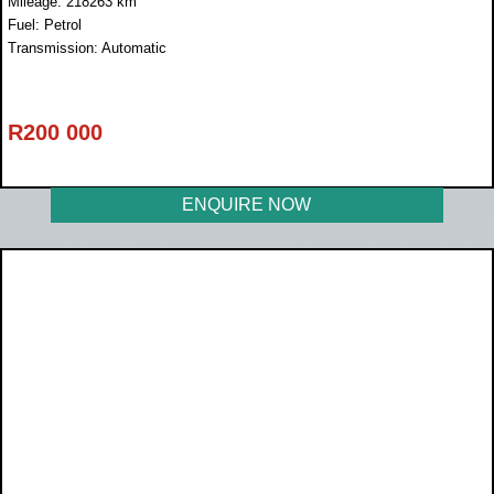
Mileage: 218263 km
Fuel: Petrol
Transmission: Automatic
R
200 000
ENQUIRE NOW