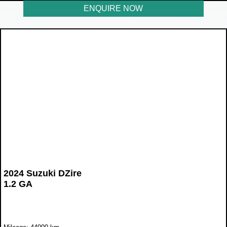
ENQUIRE NOW
2024 Suzuki DZire
1.2 GA