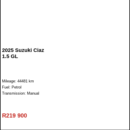
2025 Suzuki Ciaz
1.5 GL
Mileage: 44481 km
Fuel: Petrol
Transmission: Manual
R
219 900