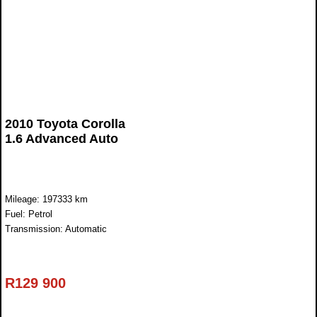
2010 Toyota Corolla
1.6 Advanced Auto
Mileage: 197333 km
Fuel: Petrol
Transmission: Automatic
R
129 900