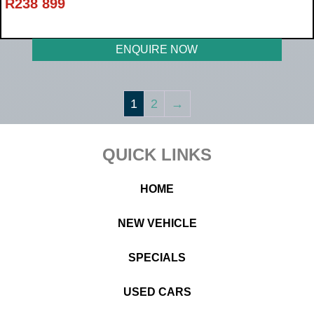
R
238 899
ENQUIRE NOW
1
2
→
Footer
QUICK LINKS
HOME
NEW VEHICLE
SPECIALS
USED CARS