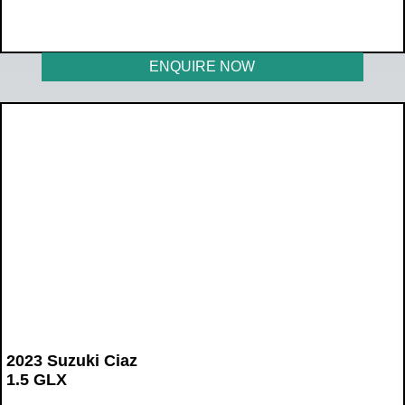
WAS R225 900
NOW R204 900
ENQUIRE NOW
2023 Suzuki Ciaz
1.5 GLX