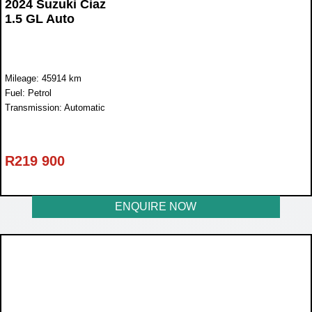
2024 Suzuki Ciaz
1.5 GL Auto
Mileage: 45914 km
Fuel: Petrol
Transmission: Automatic
R
219 900
ENQUIRE NOW