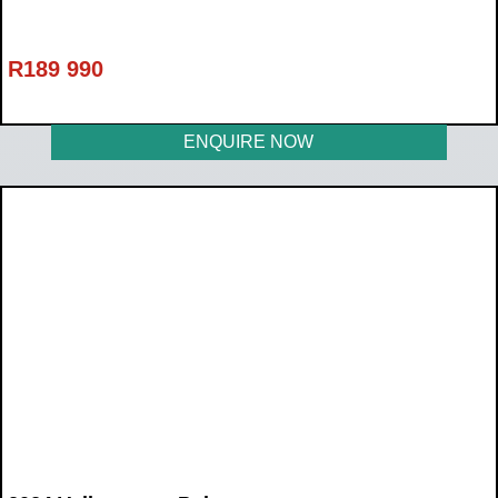
R
189 990
ENQUIRE NOW