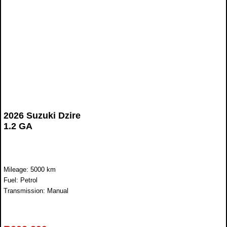
2026 Suzuki Dzire
1.2 GA
Mileage: 5000 km
Fuel: Petrol
Transmission: Manual