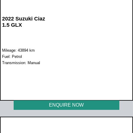
2022 Suzuki Ciaz
1.5 GLX
Mileage: 43894 km
Fuel: Petrol
Transmission: Manual
WAS R239 900
NOW R219 900
ENQUIRE NOW