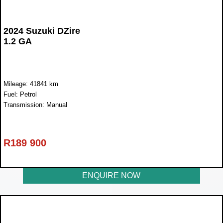
2024 Suzuki DZire
1.2 GA
Mileage: 41841 km
Fuel: Petrol
Transmission: Manual
R
189 900
ENQUIRE NOW