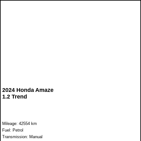
2024 Honda Amaze
1.2 Trend
Mileage: 42554 km
Fuel: Petrol
Transmission: Manual