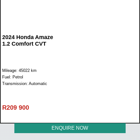
2024 Honda Amaze
1.2 Comfort CVT
Mileage: 45022 km
Fuel: Petrol
Transmission: Automatic
R
209 900
ENQUIRE NOW