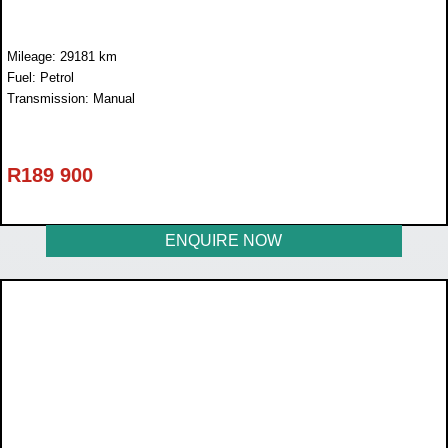
Mileage: 29181 km
Fuel: Petrol
Transmission: Manual
R
189 900
ENQUIRE NOW