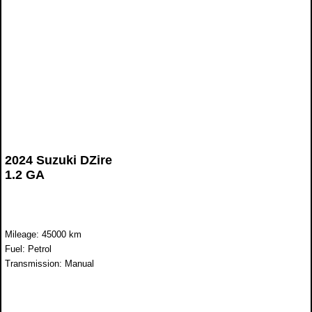
2024 Suzuki DZire
1.2 GA
Mileage: 45000 km
Fuel: Petrol
Transmission: Manual