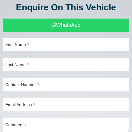
Enquire On This Vehicle
WhatsApp
First Name
*
Last Name
*
Contact Number
*
Email Address
*
Comments