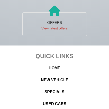
OFFERS
View latest offers
Footer
QUICK LINKS
HOME
NEW VEHICLE
SPECIALS
USED CARS