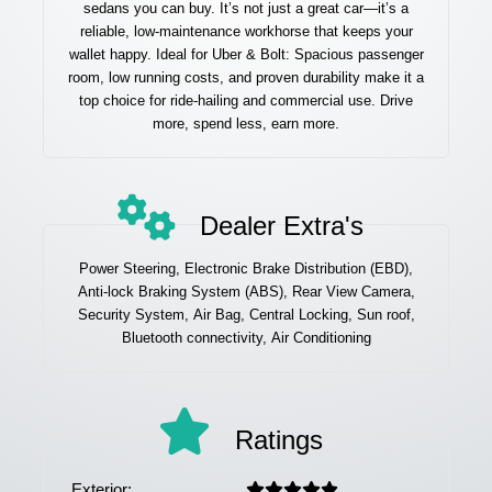
sedans you can buy. It’s not just a great car—it’s a
reliable, low-maintenance workhorse that keeps your
wallet happy. Ideal for Uber & Bolt: Spacious passenger
room, low running costs, and proven durability make it a
top choice for ride-hailing and commercial use. Drive
more, spend less, earn more.
Dealer Extra's
Power Steering, Electronic Brake Distribution (EBD),
Anti-lock Braking System (ABS), Rear View Camera,
Security System, Air Bag, Central Locking, Sun roof,
Bluetooth connectivity, Air Conditioning
Ratings
Exterior: