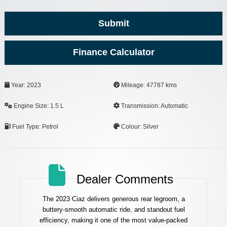
Submit
Finance Calculator
Email
Year: 2023
Mileage: 47787 kms
Address
*
Engine Size: 1.5 L
Transmission: Automatic
Fuel Type: Petrol
Colour: Silver
Dealer Comments
The 2023 Ciaz delivers generous rear legroom, a
buttery-smooth automatic ride, and standout fuel
efficiency, making it one of the most value-packed