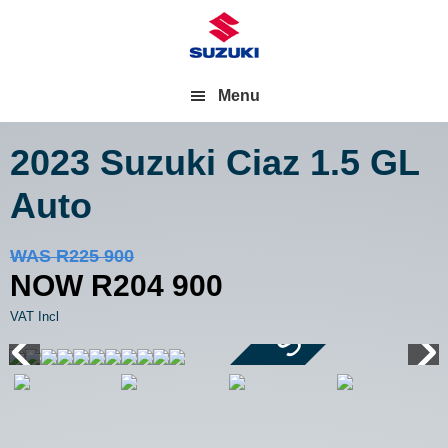
Menu
2023 Suzuki Ciaz
1.5 GL
Auto
Save R21 000
WAS R225 900
NOW R204 900
VAT Incl