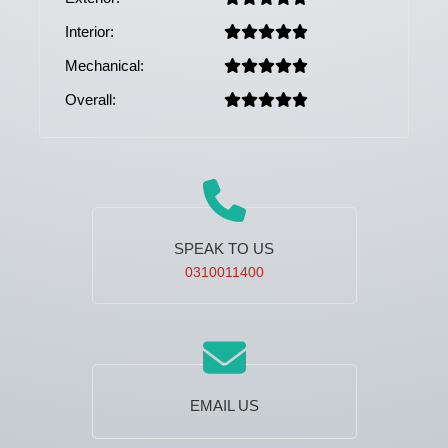
Interior:
Mechanical:
Overall:
SPEAK TO US
0310011400
EMAIL US