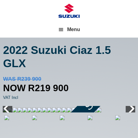
Menu
2022 Suzuki Ciaz
1.5
GLX
Save R20 000
WAS R239 900
NOW R219 900
VAT Incl