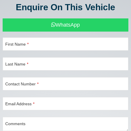
Enquire On This Vehicle
WhatsApp
First Name
*
Last Name
*
Contact Number
*
Email Address
*
Comments