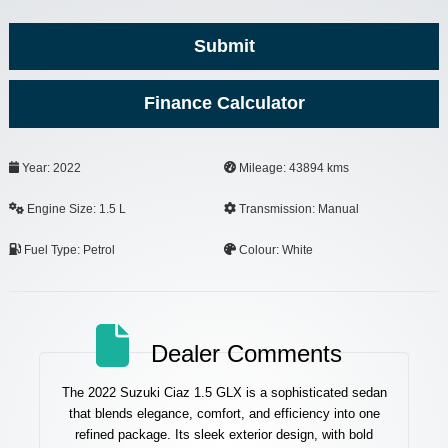
Submit
Finance Calculator
Your
Year: 2022
Mileage: 43894 kms
Website
*
Engine Size: 1.5 L
Transmission: Manual
Fuel Type: Petrol
Colour: White
Dealer Comments
The 2022 Suzuki Ciaz 1.5 GLX is a sophisticated sedan
that blends elegance, comfort, and efficiency into one
refined package. Its sleek exterior design, with bold