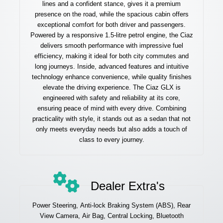
lines and a confident stance, gives it a premium
presence on the road, while the spacious cabin offers
exceptional comfort for both driver and passengers.
Powered by a responsive 1.5-litre petrol engine, the Ciaz
delivers smooth performance with impressive fuel
efficiency, making it ideal for both city commutes and
long journeys. Inside, advanced features and intuitive
technology enhance convenience, while quality finishes
elevate the driving experience. The Ciaz GLX is
engineered with safety and reliability at its core,
ensuring peace of mind with every drive. Combining
practicality with style, it stands out as a sedan that not
only meets everyday needs but also adds a touch of
class to every journey.
Dealer Extra's
Power Steering, Anti-lock Braking System (ABS), Rear
View Camera, Air Bag, Central Locking, Bluetooth