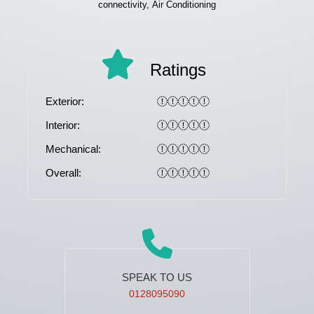
connectivity, Air Conditioning
Ratings
Exterior:
Interior:
Mechanical:
Overall:
SPEAK TO US
0128095090