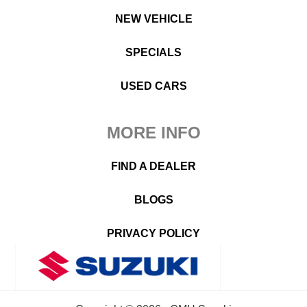
NEW VEHICLE
SPECIALS
USED CARS
MORE INFO
FIND A DEALER
BLOGS
PRIVACY POLICY