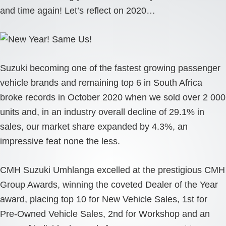
and time again! Let’s reflect on 2020…
Suzuki becoming one of the fastest growing passenger
vehicle brands and remaining top 6 in South Africa
broke records in October 2020 when we sold over 2 000
units and, in an industry overall decline of 29.1% in
sales, our market share expanded by 4.3%, an
impressive feat none the less.
CMH Suzuki Umhlanga excelled at the prestigious CMH
Group Awards, winning the coveted Dealer of the Year
award, placing top 10 for New Vehicle Sales, 1st for
Pre-Owned Vehicle Sales, 2nd for Workshop and an