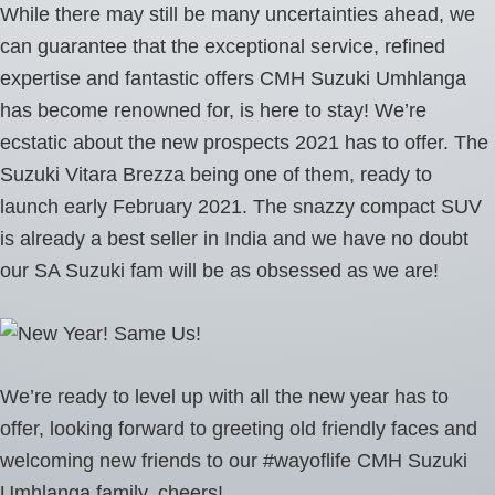
While there may still be many uncertainties ahead, we
can guarantee that the exceptional service, refined
expertise and fantastic offers CMH Suzuki Umhlanga
has become renowned for, is here to stay! We’re
ecstatic about the new prospects 2021 has to offer. The
Suzuki Vitara Brezza being one of them, ready to
launch early February 2021. The snazzy compact SUV
is already a best seller in India and we have no doubt
our SA Suzuki fam will be as obsessed as we are!
We’re ready to level up with all the new year has to
offer, looking forward to greeting old friendly faces and
welcoming new friends to our #wayoflife CMH Suzuki
Umhlanga family, cheers!