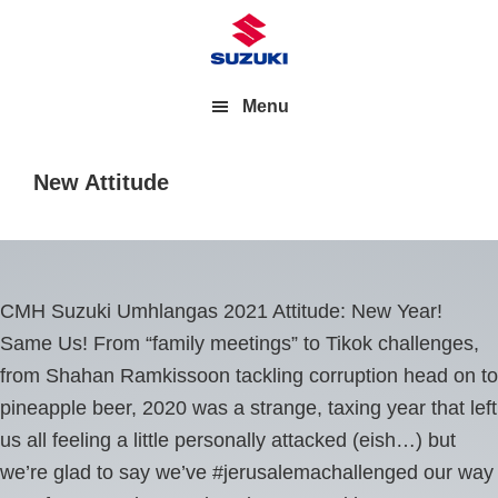
Menu
New Attitude
CMH Suzuki Umhlangas 2021 Attitude: New Year!
Same Us! From “family meetings” to Tikok challenges,
from Shahan Ramkissoon tackling corruption head on to
pineapple beer, 2020 was a strange, taxing year that left
us all feeling a little personally attacked (eish…) but
we’re glad to say we’ve #jerusalemachallenged our way