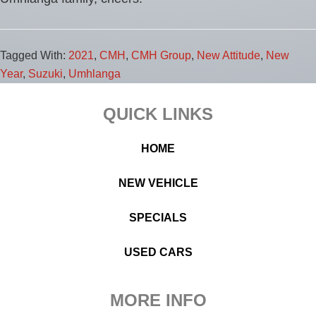
Tagged With:
2021
,
CMH
,
CMH Group
,
New Attitude
,
New
Year
,
Suzuki
,
Umhlanga
Footer
QUICK LINKS
HOME
NEW VEHICLE
SPECIALS
USED CARS
MORE INFO