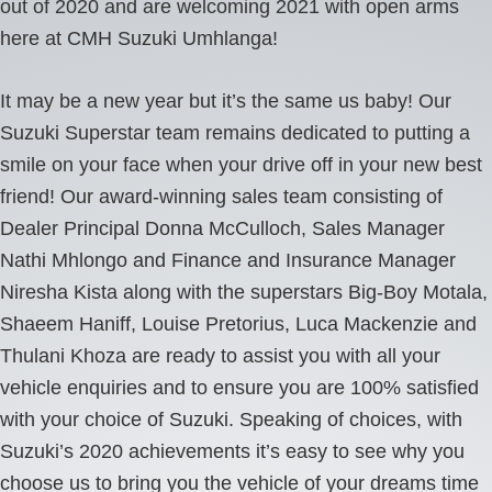
out of 2020 and are welcoming 2021 with open arms
here at CMH Suzuki Umhlanga!
It may be a new year but it’s the same us baby! Our
Suzuki Superstar team remains dedicated to putting a
smile on your face when your drive off in your new best
friend! Our award-winning sales team consisting of
Dealer Principal Donna McCulloch, Sales Manager
Nathi Mhlongo and Finance and Insurance Manager
Niresha Kista along with the superstars Big-Boy Motala,
Shaeem Haniff, Louise Pretorius, Luca Mackenzie and
Thulani Khoza are ready to assist you with all your
vehicle enquiries and to ensure you are 100% satisfied
with your choice of Suzuki. Speaking of choices, with
Suzuki’s 2020 achievements it’s easy to see why you
choose us to bring you the vehicle of your dreams time