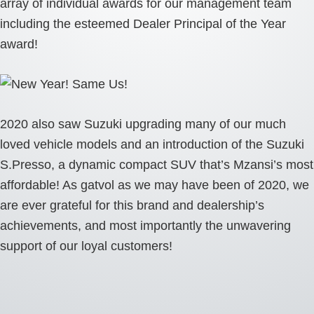
array of individual awards for our management team
including the esteemed Dealer Principal of the Year
award!
2020 also saw Suzuki upgrading many of our much
loved vehicle models and an introduction of the Suzuki
S.Presso, a dynamic compact SUV that’s Mzansi’s most
affordable! As gatvol as we may have been of 2020, we
are ever grateful for this brand and dealership’s
achievements, and most importantly the unwavering
support of our loyal customers!