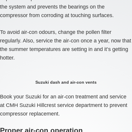
the system and prevents the bearings on the
compressor from corroding at touching surfaces.
To avoid air-con odours, change the pollen filter
regularly. Also, service the air-con once a year, now that
the summer temperatures are setting in and it’s getting
hotter.
Suzuki dash and air-con vents
Book your Suzuki for an air-con treatment and service
at CMH Suzuki Hillcrest service department to prevent
compressor replacement.
Proper air-con operation