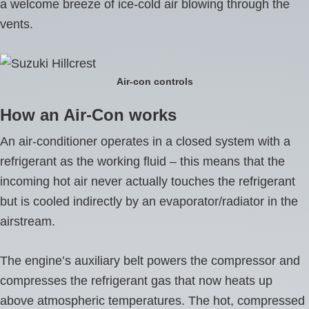
a welcome breeze of ice-cold air blowing through the
vents.
Air-con controls
How an Air-Con works
An air-conditioner operates in a closed system with a
refrigerant as the working fluid – this means that the
incoming hot air never actually touches the refrigerant
but is cooled indirectly by an evaporator/radiator in the
airstream.
The engine’s auxiliary belt powers the compressor and
compresses the refrigerant gas that now heats up
above atmospheric temperatures. The hot, compressed