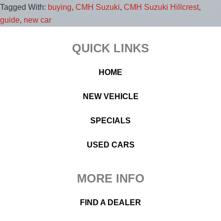
Tagged With:
buying
,
CMH Suzuki
,
CMH Suzuki Hillcrest
,
guide
,
new car
Footer
QUICK LINKS
HOME
NEW VEHICLE
SPECIALS
USED CARS
MORE INFO
FIND A DEALER