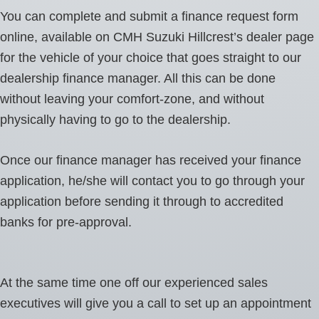
You can complete and submit a finance request form
online, available on CMH Suzuki Hillcrest’s dealer page
for the vehicle of your choice that goes straight to our
dealership finance manager. All this can be done
without leaving your comfort-zone, and without
physically having to go to the dealership.
Once our finance manager has received your finance
application, he/she will contact you to go through your
application before sending it through to accredited
banks for pre-approval.
At the same time one off our experienced sales
executives will give you a call to set up an appointment