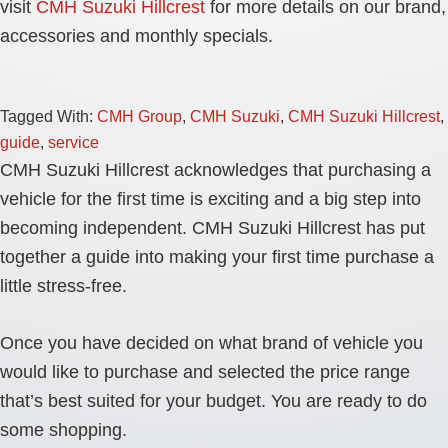
visit
CMH Suzuki Hillcrest
for more details on our brand,
accessories and monthly specials.
Tagged With:
CMH Group
,
CMH Suzuki
,
CMH Suzuki Hillcrest
,
guide
,
service
CMH Suzuki Hillcrest acknowledges that purchasing a
vehicle for the first time is exciting and a big step into
becoming independent. CMH Suzuki Hillcrest has put
together a guide into making your first time purchase a
little stress-free.
Once you have decided on what brand of vehicle you
would like to purchase and selected the price range
that’s best suited for your budget. You are ready to do
some shopping.