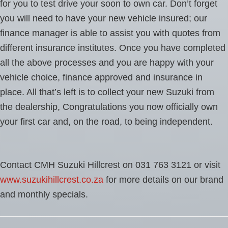
for you to test drive your soon to own car. Don’t forget
you will need to have your new vehicle insured; our
finance manager is able to assist you with quotes from
different insurance institutes. Once you have completed
all the above processes and you are happy with your
vehicle choice, finance approved and insurance in
place. All that’s left is to collect your new Suzuki from
the dealership, Congratulations you now officially own
your first car and, on the road, to being independent.
Contact CMH Suzuki Hillcrest on 031 763 3121 or visit
www.suzukihillcrest.co.za
for more details on our brand
and monthly specials.