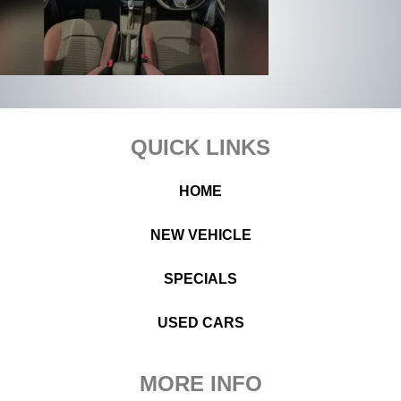
Footer
QUICK LINKS
HOME
NEW VEHICLE
SPECIALS
USED CARS
MORE INFO