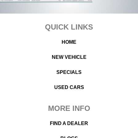
Footer
QUICK LINKS
HOME
NEW VEHICLE
SPECIALS
USED CARS
MORE INFO
FIND A DEALER