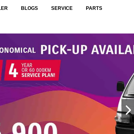
LER
BLOGS
SERVICE
PARTS