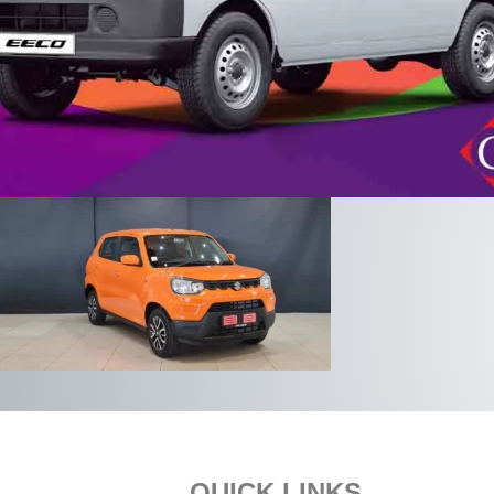
QUICK LINKS