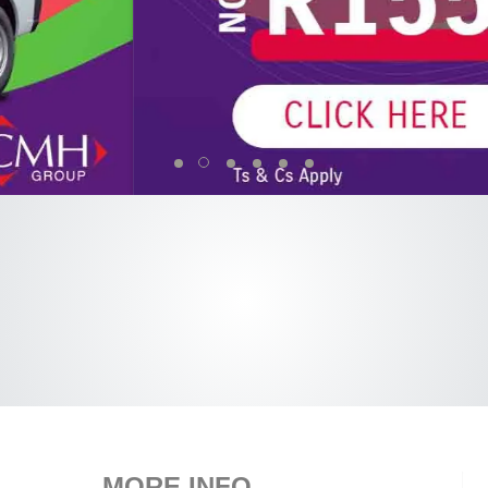
MORE INFO