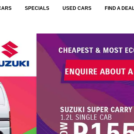
CARS
SPECIALS
USED CARS
FIND A DEA