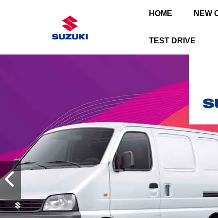
HOME
NEW 
TEST DRIVE