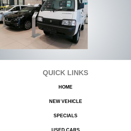
Footer
QUICK LINKS
HOME
NEW VEHICLE
SPECIALS
USED CARS