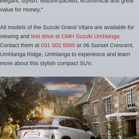
elegant, stylish, feature-packed, economical and great
value for money.”
All models of the Suzuki Grand Vitara are available for
viewing and
test drive at CMH Suzuki Umhlanga.
Contact them at
031 502 5565
or 06 Sunset Crescent,
Umhlanga Ridge, Umhlanga to experience and learn
more about this stylish compact SUV.