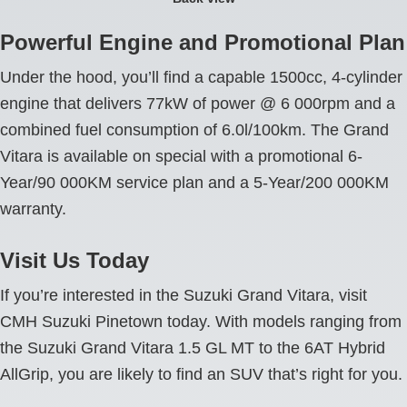
Powerful Engine and Promotional Plan
Under the hood, you’ll find a capable 1500cc, 4-cylinder
engine that delivers 77kW of power @ 6 000rpm and a
combined fuel consumption of 6.0l/100km. The Grand
Vitara is available on special with a promotional 6-
Year/90 000KM service plan and a 5-Year/200 000KM
warranty.
Visit Us Today
If you’re interested in the Suzuki Grand Vitara, visit
CMH Suzuki Pinetown today. With models ranging from
the Suzuki Grand Vitara 1.5 GL MT to the 6AT Hybrid
AllGrip, you are likely to find an SUV that’s right for you.