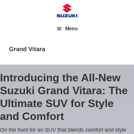
Menu
Grand Vitara
Introducing the All-New
Suzuki Grand Vitara: The
Ultimate SUV for Style
and Comfort
On the hunt for an SUV that blends comfort and style