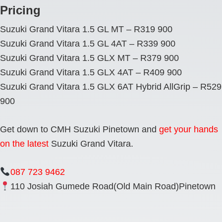
Pricing
Suzuki Grand Vitara 1.5 GL MT – R319 900
Suzuki Grand Vitara 1.5 GL 4AT – R339 900
Suzuki Grand Vitara 1.5 GLX MT – R379 900
Suzuki Grand Vitara 1.5 GLX 4AT – R409 900
Suzuki Grand Vitara 1.5 GLX 6AT Hybrid AllGrip – R529
900
Get down to CMH Suzuki Pinetown and
get your hands
on the latest
Suzuki Grand Vitara.
087 723 9462
110 Josiah Gumede Road(Old Main Road)Pinetown