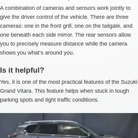
A combination of cameras and sensors work jointly to
give the driver control of the vehicle. There are three
cameras: one in the front grill, one on the tailgate, and
one beneath each side mirror. The rear sensors allow
you to precisely measure distance while the camera
shows you what’s around you.
Is it helpful?
Yes, it is one of the most practical features of the Suzuki
Grand Vitara. This feature helps when stuck in tough
parking spots and tight traffic conditions.