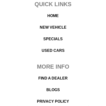
Footer
QUICK LINKS
HOME
NEW VEHICLE
SPECIALS
USED CARS
MORE INFO
FIND A DEALER
BLOGS
PRIVACY POLICY