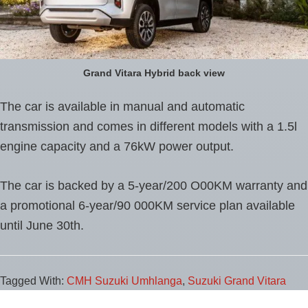
Grand Vitara Hybrid back view
The car is available in manual and automatic
transmission and comes in different models with a 1.5l
engine capacity and a 76kW power output.
The car is backed by a 5-year/200 O00KM warranty and
a promotional 6-year/90 000KM service plan available
until June 30th.
Tagged With:
CMH Suzuki Umhlanga
,
Suzuki Grand Vitara