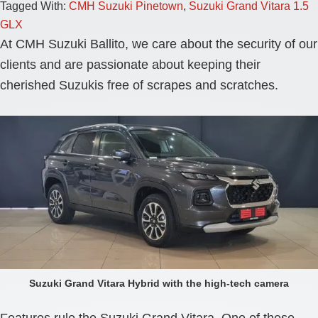
Tagged With:
CMH Suzuki Pinetown
,
Suzuki Grand Vitara 1.5
GLX
At CMH Suzuki Ballito, we care about the security of our
clients and are passionate about keeping their
cherished Suzukis free of scrapes and scratches.
Suzuki Grand Vitara Hybrid with the high-tech camera
Features rule the Suzuki Grand Vitara. One of these