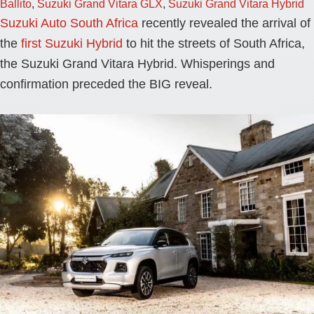
Ballito
,
Suzuki Grand Vitara GLX
,
Suzuki Grand Vitara Hybrid
Suzuki Auto South Africa
recently revealed the arrival of
the
first Suzuki Hybrid
to hit the streets of South Africa,
the Suzuki Grand Vitara Hybrid. Whisperings and
confirmation preceded the BIG reveal.