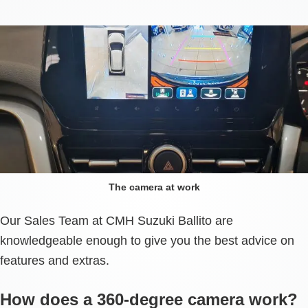
The camera at work
Our Sales Team at CMH Suzuki Ballito are
knowledgeable enough to give you the best advice on
features and extras.
How does a 360-degree camera work?