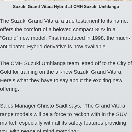
Suzuki Grand Vitara Hybrid at CMH Suzuki Umhlanga
The Suzuki Grand Vitara, a true testament to its name,
offers the comfort of a beloved compact SUV in a
“Grand” new model. First introduced in 1998, the much-
anticipated Hybrid derivative is now available.
The CMH Suzuki Umhlanga team jetted off to the City of
Gold for training on the all-new Suzuki Grand Vitara.
Here’s what they have to say about the exciting new
offering.
Sales Manager Christo Saidt says, “The Grand Vitara
range models will be a force to reckon with in the SUV
market, especially with all its safety features providing
you with peace of mind motoring!”