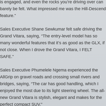
is engaged, and even the rocks you’re driving over can
barely be felt. What impressed me was the Hill-Descend
feature.”
Sales Executive Shane Sewkumar felt safe driving the
Grand Vitara, saying, “The entry-level model has so
many wonderful features that it’s as good as the GLX, if
not close. When I drove the Grand Vitara, I FELT
SAFE.”
Sales Executive Phumelele Ngema experienced the
AllGrip on gravel roads and crossing small rivers and
bridges, saying, “The car has good handling, which I
enjoyed the most due to its light steering wheel. The all-
new Grand Vitara is stylish, elegant and makes for the
perfect compact SUV.”