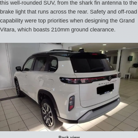
this well-rounded SUV, from the shark fin antenna to the
brake light that runs across the rear. Safety and off-road
capability were top priorities when designing the Grand
Vitara, which boasts 210mm ground clearance.
Back view