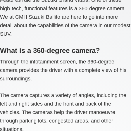
high-tech, functional features is a 360-degree camera.
We at CMH Suzuki Ballito are here to go into more
detail about the capabilities of the camera in our modest
SUV.
What is a 360-degree camera?
Through the infotainment screen, the 360-degree
camera provides the driver with a complete view of his
surroundings.
The camera captures a variety of angles, including the
left and right sides and the front and back of the
vehicles. The cameras help the driver manoeuvre
through parking lots, congested areas, and other
situations.