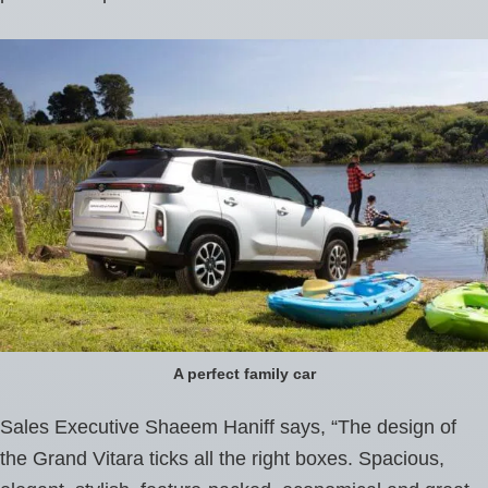
A perfect family car
Sales Executive Shaeem Haniff says, “The design of
the Grand Vitara ticks all the right boxes. Spacious,