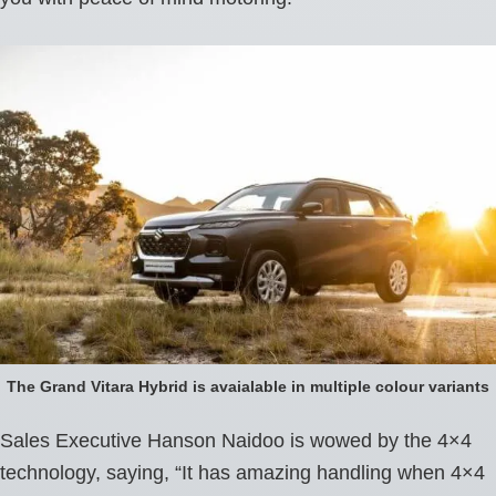
The Grand Vitara Hybrid is avaialable in multiple colour variants
Sales Executive Hanson Naidoo is wowed by the 4×4
technology, saying, “It has amazing handling when 4×4