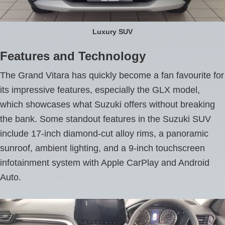
Luxury SUV
Features and Technology
The Grand Vitara has quickly become a fan favourite for
its impressive features, especially the GLX model,
which showcases what Suzuki offers without breaking
the bank. Some standout features in the Suzuki SUV
include 17-inch diamond-cut alloy rims, a panoramic
sunroof, ambient lighting, and a 9-inch touchscreen
infotainment system with Apple CarPlay and Android
Auto.