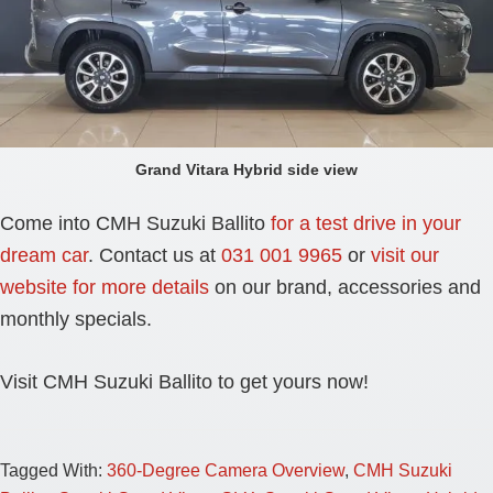
Grand Vitara Hybrid side view
Come into CMH Suzuki Ballito
for a test drive in your
dream car
. Contact us at
031 001 9965
or
visit our
website for more details
on our brand, accessories and
monthly specials.
Visit CMH Suzuki Ballito to get yours now!
Tagged With:
360-Degree Camera Overview
,
CMH Suzuki