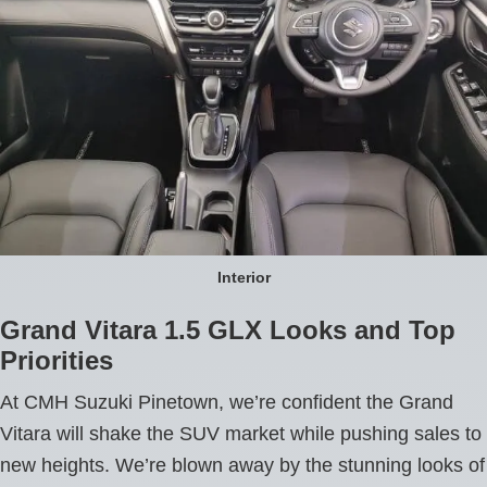
Interior
Grand Vitara 1.5 GLX Looks and Top
Priorities
At CMH Suzuki Pinetown, we’re confident the Grand
Vitara will shake the SUV market while pushing sales to
new heights. We’re blown away by the stunning looks of