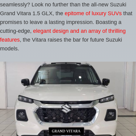
seamlessly? Look no further than the all-new Suzuki
Grand Vitara 1.5 GLX, the
epitome of luxury SUVs
that
promises to leave a lasting impression. Boasting a
cutting-edge,
elegant design and an array of thrilling
features
, the Vitara raises the bar for future Suzuki
models.