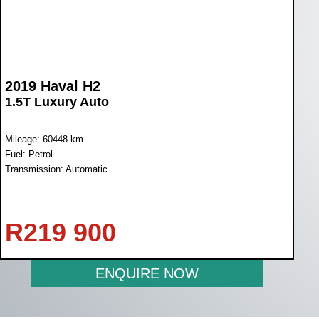
2019 Haval H2
1.5T Luxury Auto
Mileage: 60448 km
Fuel: Petrol
Transmission: Automatic
R
219 900
ENQUIRE NOW