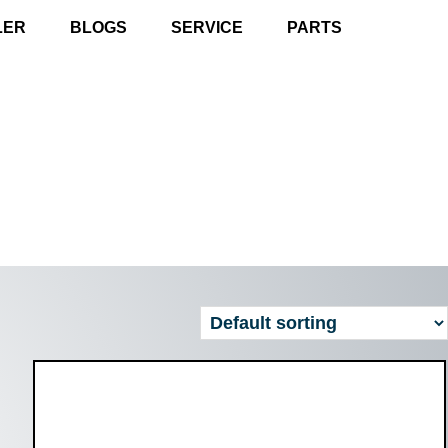
LER
BLOGS
SERVICE
PARTS