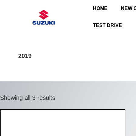
HOME
NEW 
TEST DRIVE
2019
Showing all 3 results