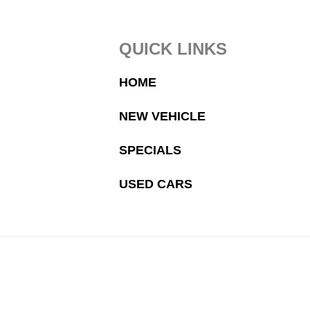
Footer
QUICK LINKS
HOME
NEW VEHICLE
SPECIALS
USED CARS