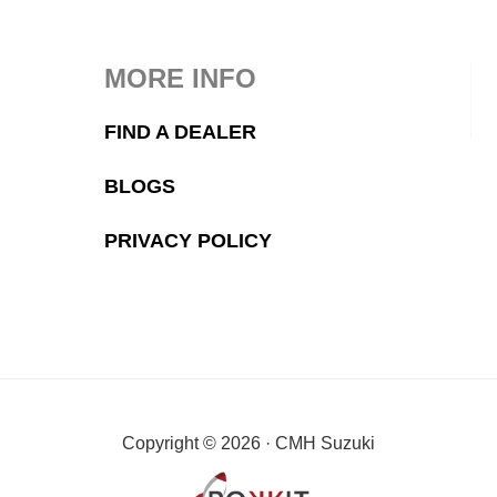
MORE INFO
FIND A DEALER
BLOGS
PRIVACY POLICY
Copyright © 2026 · CMH Suzuki