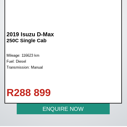
2019 Isuzu D-Max
250C Single Cab
Mileage: 116623 km
Fuel: Diesel
Transmission: Manual
R
288 899
ENQUIRE NOW