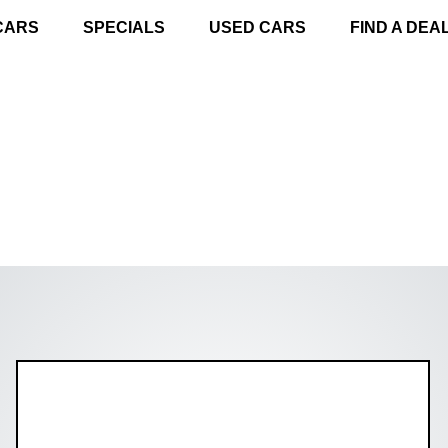
CARS
SPECIALS
USED CARS
FIND A DEA