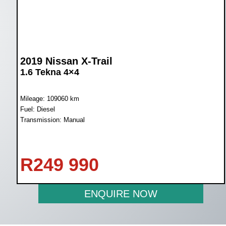
2019 Nissan X-Trail
1.6 Tekna 4×4
Mileage: 109060 km
Fuel: Diesel
Transmission: Manual
R
249 990
ENQUIRE NOW