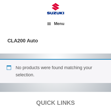
Menu
CLA200 Auto
No products were found matching your
selection.
Footer
QUICK LINKS