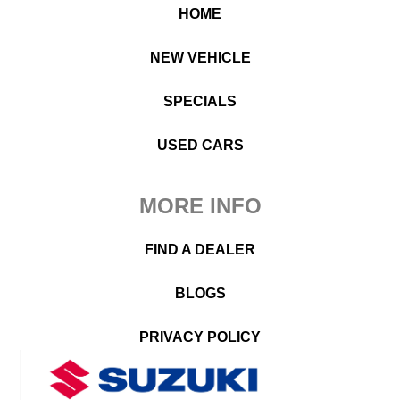
HOME
NEW VEHICLE
SPECIALS
USED CARS
MORE INFO
FIND A DEALER
BLOGS
PRIVACY POLICY