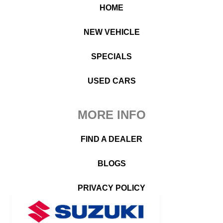
HOME
NEW VEHICLE
SPECIALS
USED CARS
MORE INFO
FIND A DEALER
BLOGS
PRIVACY POLICY