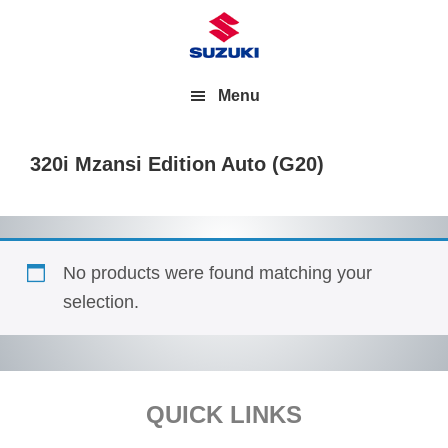
Menu
320i Mzansi Edition Auto (G20)
No products were found matching your
selection.
Footer
QUICK LINKS