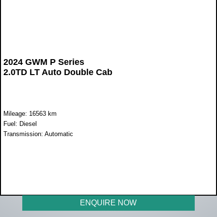
2024 GWM P Series
2.0TD LT Auto Double Cab
Mileage: 16563 km
Fuel: Diesel
Transmission: Automatic
WAS R499 900
NOW R429 900
ENQUIRE NOW