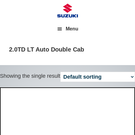
Menu
2.0TD LT Auto Double Cab
Showing the single result