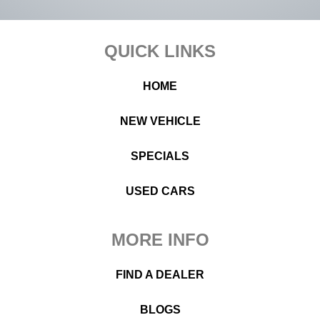
Footer
QUICK LINKS
HOME
NEW VEHICLE
SPECIALS
USED CARS
MORE INFO
FIND A DEALER
BLOGS