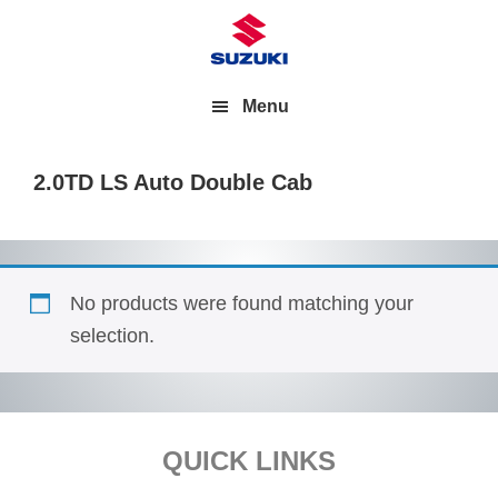
Menu
2.0TD LS Auto Double Cab
No products were found matching your
selection.
Footer
QUICK LINKS