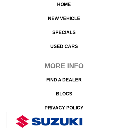
HOME
NEW VEHICLE
SPECIALS
USED CARS
MORE INFO
FIND A DEALER
BLOGS
PRIVACY POLICY