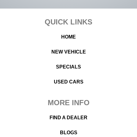
Footer
QUICK LINKS
HOME
NEW VEHICLE
SPECIALS
USED CARS
MORE INFO
FIND A DEALER
BLOGS