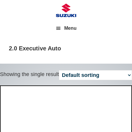
Menu
2.0 Executive Auto
Showing the single result