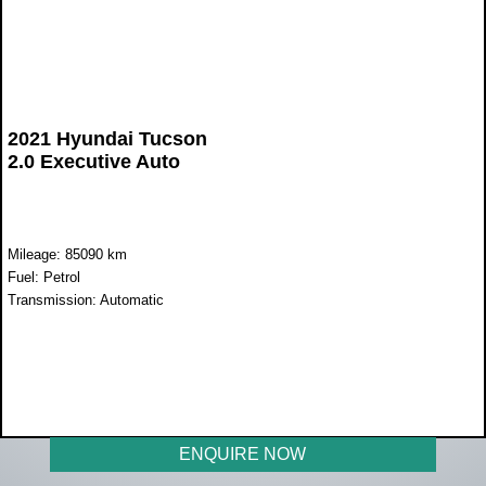
2021 Hyundai Tucson
2.0 Executive Auto
Mileage: 85090 km
Fuel: Petrol
Transmission: Automatic
WAS R355 900
NOW R289 900
ENQUIRE NOW