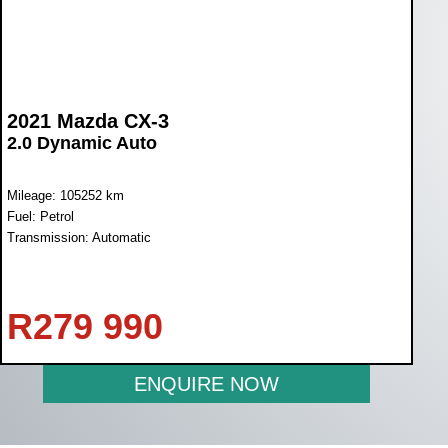
2021 Mazda CX-3
2.0 Dynamic Auto
Mileage: 105252 km
Fuel: Petrol
Transmission: Automatic
R
279 990
ENQUIRE NOW