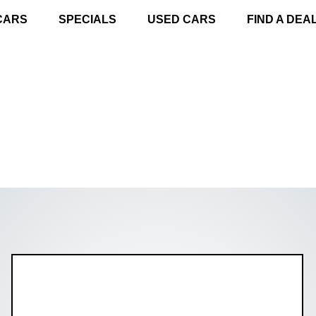
CARS
SPECIALS
USED CARS
FIND A DEA