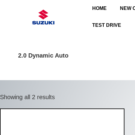
HOME
NEW 
TEST DRIVE
2.0 Dynamic Auto
Showing all 2 results