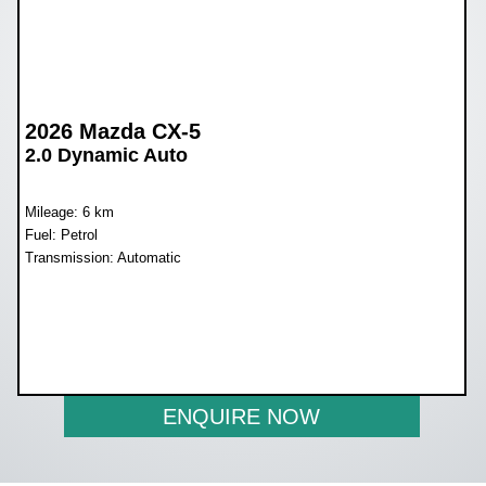
2026 Mazda CX-5
2.0 Dynamic Auto
Mileage: 6 km
Fuel: Petrol
Transmission: Automatic
WAS R578 990
NOW R535 990
ENQUIRE NOW