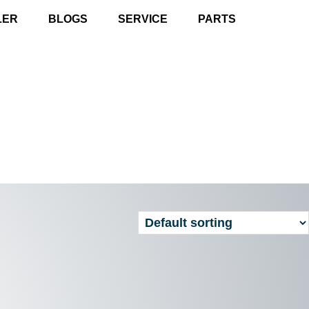
LER
BLOGS
SERVICE
PARTS