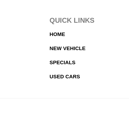
Footer
QUICK LINKS
HOME
NEW VEHICLE
SPECIALS
USED CARS