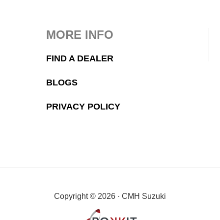
MORE INFO
FIND A DEALER
BLOGS
PRIVACY POLICY
Copyright © 2026 · CMH Suzuki