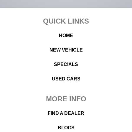
Footer
QUICK LINKS
HOME
NEW VEHICLE
SPECIALS
USED CARS
MORE INFO
FIND A DEALER
BLOGS