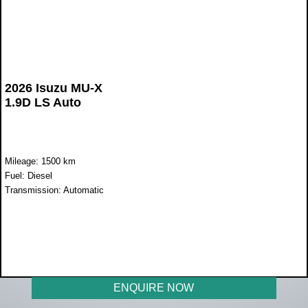
2026 Isuzu MU-X
1.9D LS Auto
Mileage: 1500 km
Fuel: Diesel
Transmission: Automatic
WAS R720 000
NOW R674 990
ENQUIRE NOW