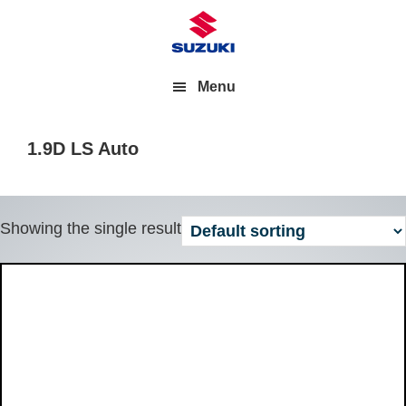
Menu
1.9D LS Auto
Showing the single result