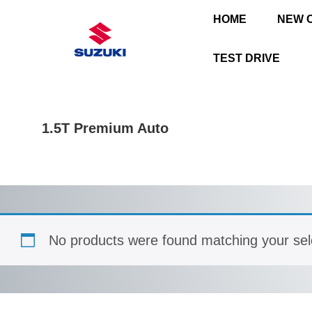
HOME
NEW 
TEST DRIVE
1.5T Premium Auto
No products were found matching your sel