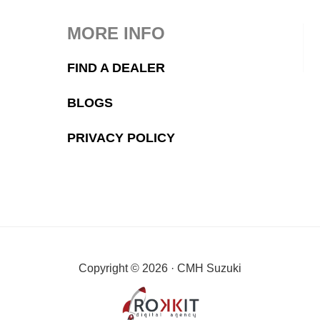
MORE INFO
FIND A DEALER
BLOGS
PRIVACY POLICY
Copyright © 2026 · CMH Suzuki