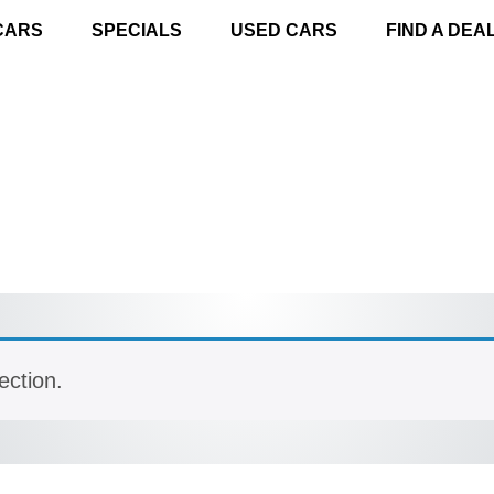
CARS
SPECIALS
USED CARS
FIND A DEA
ection.