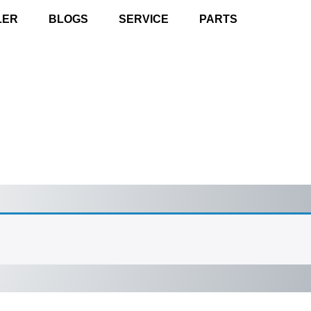
LER
BLOGS
SERVICE
PARTS