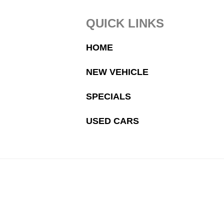
Footer
QUICK LINKS
HOME
NEW VEHICLE
SPECIALS
USED CARS