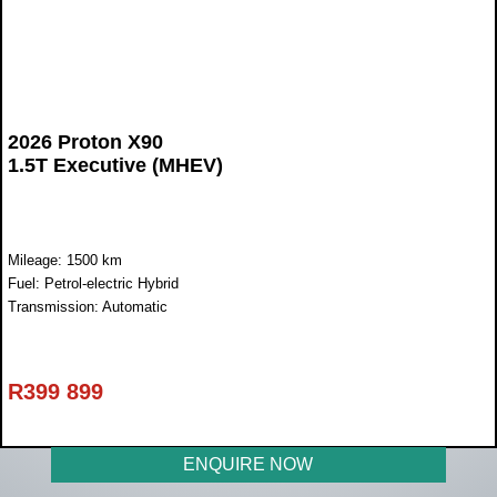
2026 Proton X90
1.5T Executive (MHEV)
Mileage: 1500 km
Fuel: Petrol-electric Hybrid
Transmission: Automatic
R
399 899
ENQUIRE NOW