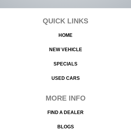
Footer
QUICK LINKS
HOME
NEW VEHICLE
SPECIALS
USED CARS
MORE INFO
FIND A DEALER
BLOGS