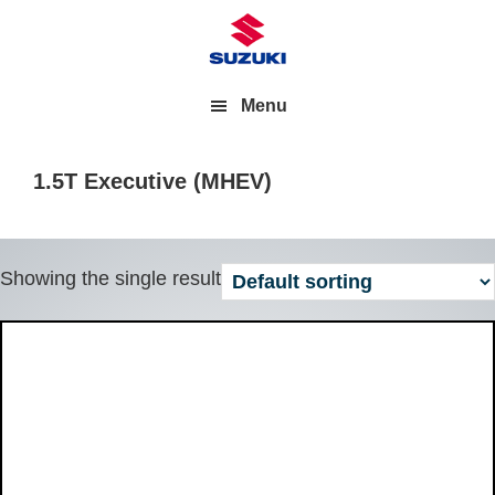
Menu
1.5T Executive (MHEV)
Showing the single result