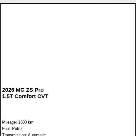
2026 MG ZS Pro
1.5T Comfort CVT
Mileage: 1500 km
Fuel: Petrol
Transmission: Automatic