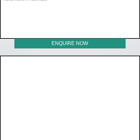
WAS R397 600
NOW R359 900
ENQUIRE NOW