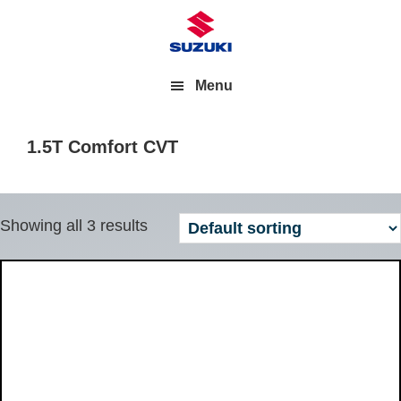
Menu
1.5T Comfort CVT
Showing all 3 results