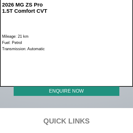
2026 MG ZS Pro
1.5T Comfort CVT
Mileage: 21 km
Fuel: Petrol
Transmission: Automatic
WAS R398 900
NOW R369 900
ENQUIRE NOW
Footer
QUICK LINKS