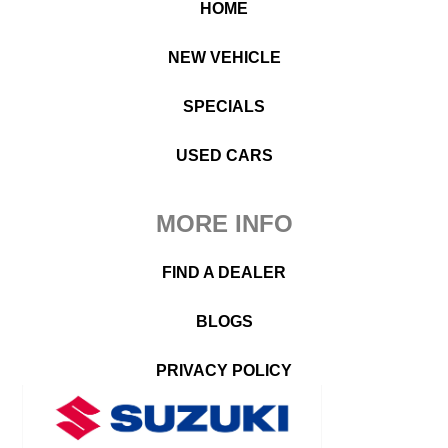
HOME
NEW VEHICLE
SPECIALS
USED CARS
MORE INFO
FIND A DEALER
BLOGS
PRIVACY POLICY