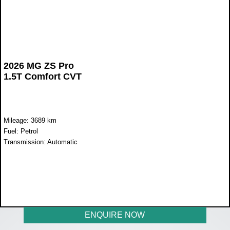
2026 MG ZS Pro
1.5T Comfort CVT
Mileage: 3689 km
Fuel: Petrol
Transmission: Automatic
WAS R397 600
NOW R329 900
ENQUIRE NOW