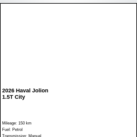
2026 Haval Jolion
1.5T City
Mileage: 150 km
Fuel: Petrol
Transmission: Manual