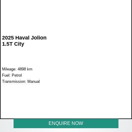
2025 Haval Jolion
1.5T City
Mileage: 4898 km
Fuel: Petrol
Transmission: Manual
WAS R329 900
NOW R289 900
ENQUIRE NOW