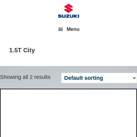
Menu
1.5T City
Showing all 2 results