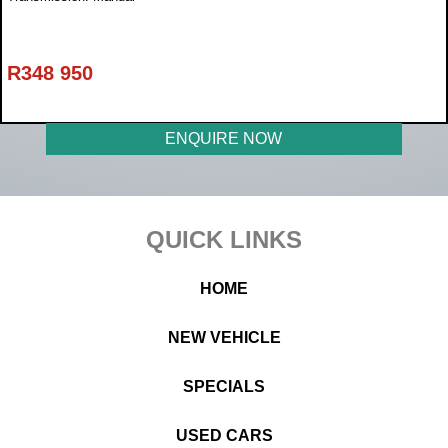
R
348 950
ENQUIRE NOW
Footer
QUICK LINKS
HOME
NEW VEHICLE
SPECIALS
USED CARS