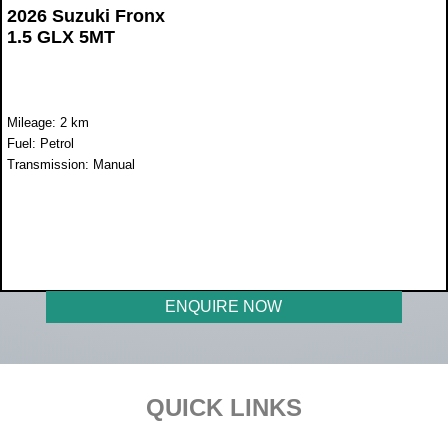
2026 Suzuki Fronx
1.5 GLX 5MT
Mileage: 2 km
Fuel: Petrol
Transmission: Manual
WAS R352 900
NOW R319 500
ENQUIRE NOW
Footer
QUICK LINKS