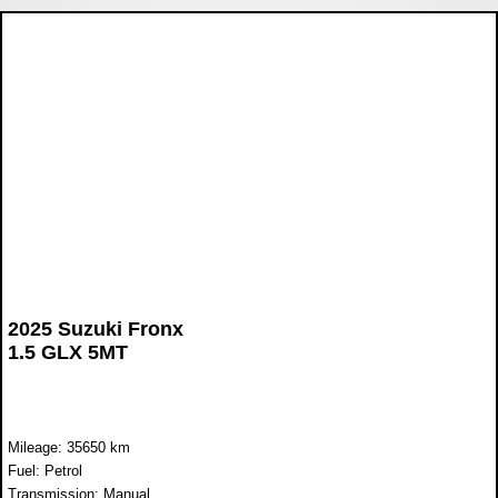
2025 Suzuki Fronx
1.5 GLX 5MT
Mileage: 35650 km
Fuel: Petrol
Transmission: Manual