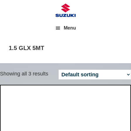
Menu
1.5 GLX 5MT
Showing all 3 results