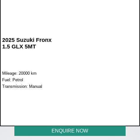
2025 Suzuki Fronx
1.5 GLX 5MT
Mileage: 20000 km
Fuel: Petrol
Transmission: Manual
WAS R352 900
NOW R320 899
ENQUIRE NOW