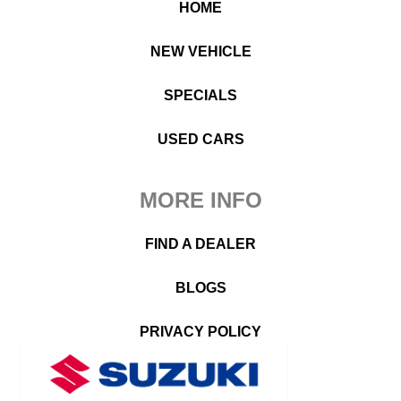
HOME
NEW VEHICLE
SPECIALS
USED CARS
MORE INFO
FIND A DEALER
BLOGS
PRIVACY POLICY