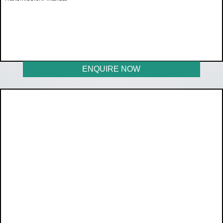
WAS R350 000
NOW R329 950
ENQUIRE NOW