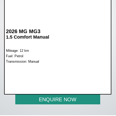
2026 MG MG3
1.5 Comfort Manual
Mileage: 12 km
Fuel: Petrol
Transmission: Manual
WAS R259 900
NOW R239 900
ENQUIRE NOW