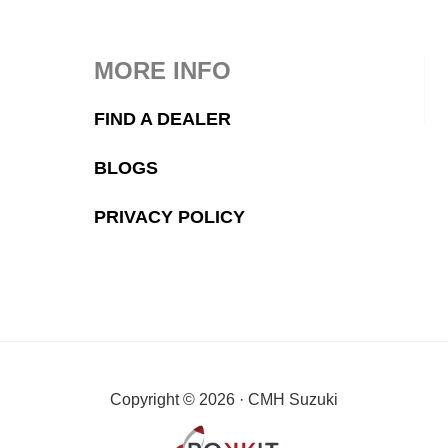
MORE INFO
FIND A DEALER
BLOGS
PRIVACY POLICY
Copyright © 2026 · CMH Suzuki