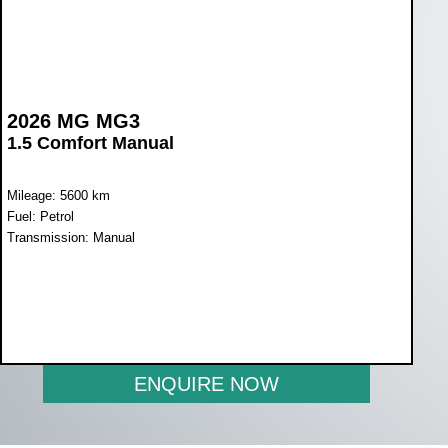
2026 MG MG3
1.5 Comfort Manual
Mileage: 5600 km
Fuel: Petrol
Transmission: Manual
WAS R269 900
NOW R209 900
ENQUIRE NOW