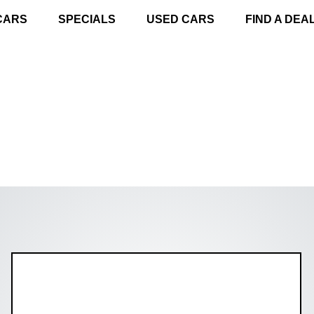
CARS
SPECIALS
USED CARS
FIND A DEA