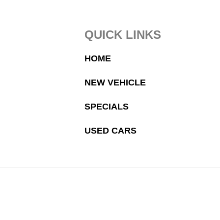
Footer
QUICK LINKS
HOME
NEW VEHICLE
SPECIALS
USED CARS