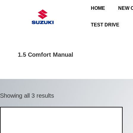
HOME
NEW 
TEST DRIVE
1.5 Comfort Manual
Showing all 3 results