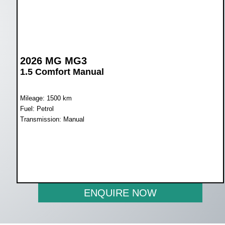
2026 MG MG3
1.5 Comfort Manual
Mileage: 1500 km
Fuel: Petrol
Transmission: Manual
WAS R259 900
NOW R239 900
ENQUIRE NOW