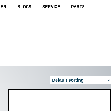
LER
BLOGS
SERVICE
PARTS