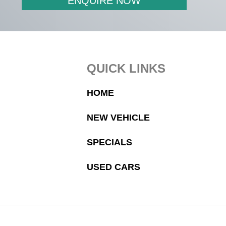
ENQUIRE NOW
Footer
QUICK LINKS
HOME
NEW VEHICLE
SPECIALS
USED CARS