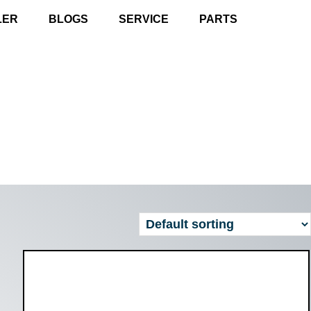
LER
BLOGS
SERVICE
PARTS