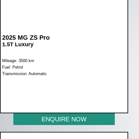
2025 MG ZS Pro
1.5T Luxury
Mileage: 3500 km
Fuel: Petrol
Transmission: Automatic
WAS R431 900
NOW R359 900
ENQUIRE NOW