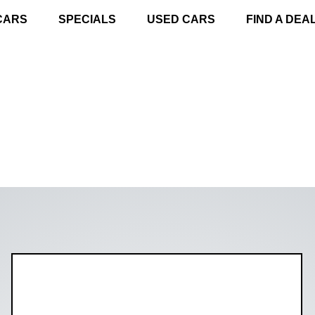
CARS
SPECIALS
USED CARS
FIND A DEA