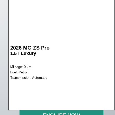
2026 MG ZS Pro
1.5T Luxury
Mileage: 0 km
Fuel: Petrol
Transmission: Automatic
WAS R389 900
NOW R359 900