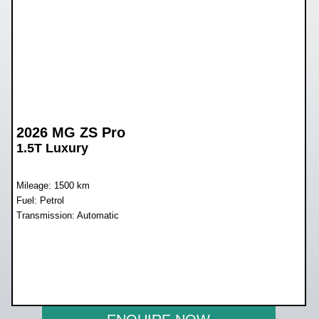
2026 MG ZS Pro
1.5T Luxury
Mileage: 1500 km
Fuel: Petrol
Transmission: Automatic
WAS R436 000
NOW R389 900