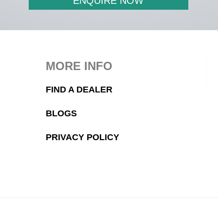
ENQUIRE NOW
MORE INFO
FIND A DEALER
BLOGS
PRIVACY POLICY