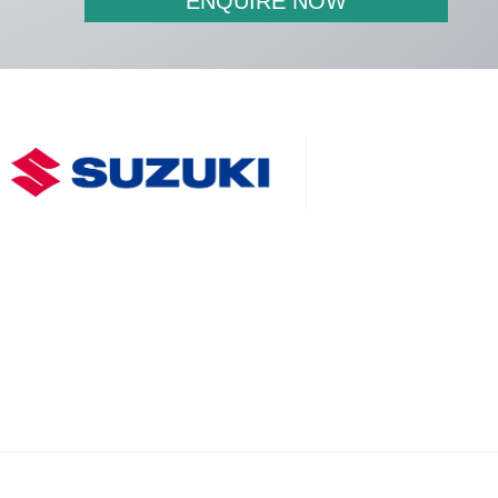
ENQUIRE NOW