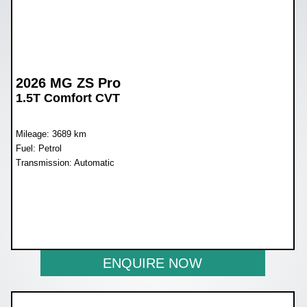
2026 MG ZS Pro
1.5T Comfort CVT
Mileage: 3689 km
Fuel: Petrol
Transmission: Automatic
WAS R397 600
NOW R329 900
ENQUIRE NOW