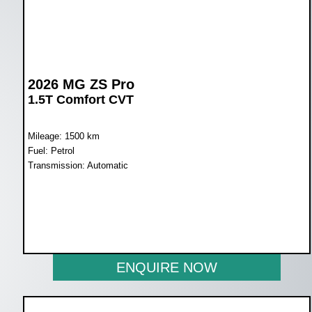
2026 MG ZS Pro
1.5T Comfort CVT
Mileage: 1500 km
Fuel: Petrol
Transmission: Automatic
WAS R397 600
NOW R359 900
ENQUIRE NOW