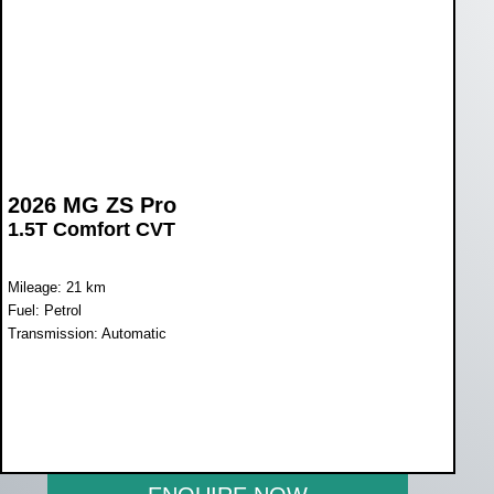
2026 MG ZS Pro
1.5T Comfort CVT
Mileage: 21 km
Fuel: Petrol
Transmission: Automatic
WAS R398 900
NOW R369 900