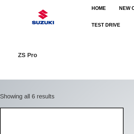
HOME
NEW 
TEST DRIVE
ZS Pro
Showing all 6 results