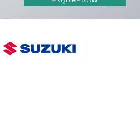
ENQUIRE NOW