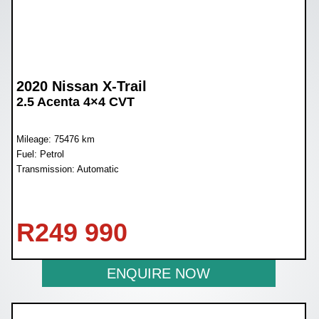
2020 Nissan X-Trail
2.5 Acenta 4×4 CVT
Mileage: 75476 km
Fuel: Petrol
Transmission: Automatic
R
249 990
ENQUIRE NOW