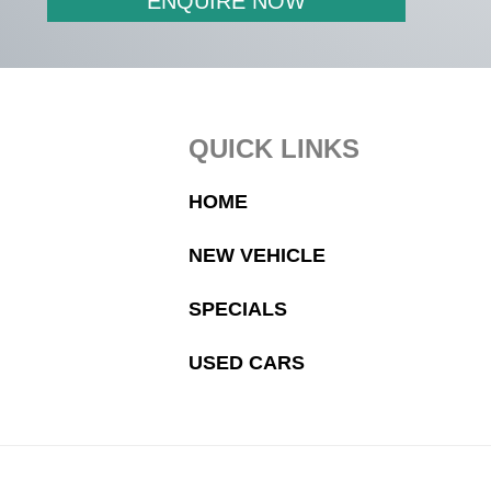
ENQUIRE NOW
Footer
QUICK LINKS
HOME
NEW VEHICLE
SPECIALS
USED CARS