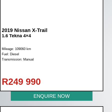
2019 Nissan X-Trail
1.6 Tekna 4×4
Mileage: 109060 km
Fuel: Diesel
Transmission: Manual
R
249 990
ENQUIRE NOW