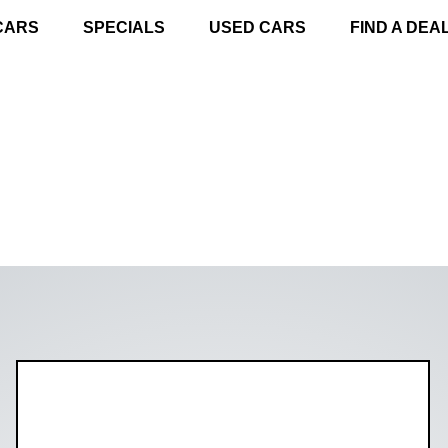
CARS
SPECIALS
USED CARS
FIND A DEA