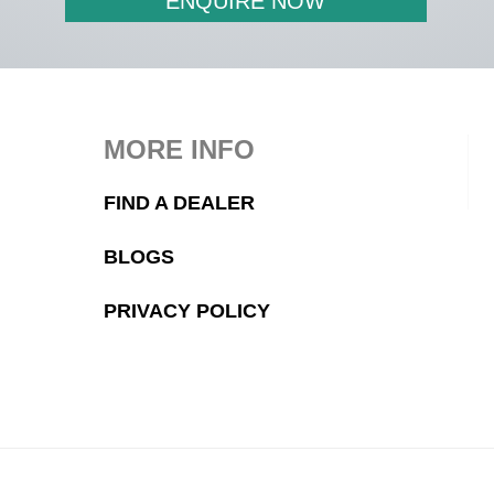
ENQUIRE NOW
MORE INFO
FIND A DEALER
BLOGS
PRIVACY POLICY