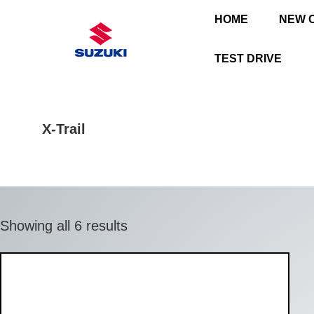
HOME
NEW 
TEST DRIVE
X-Trail
Showing all 6 results