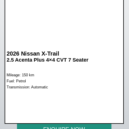
2026 Nissan X-Trail
2.5 Acenta Plus 4×4 CVT 7 Seater
Mileage: 150 km
Fuel: Petrol
Transmission: Automatic
WAS R812 900
NOW R679 900