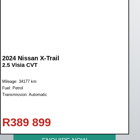
2024 Nissan X-Trail
2.5 Visia CVT
Mileage: 34177 km
Fuel: Petrol
Transmission: Automatic
R
389 899