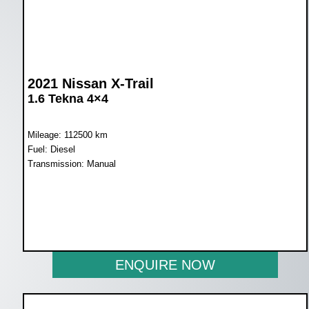
2021 Nissan X-Trail
1.6 Tekna 4×4
Mileage: 112500 km
Fuel: Diesel
Transmission: Manual
WAS R292 000
NOW R249 950
ENQUIRE NOW