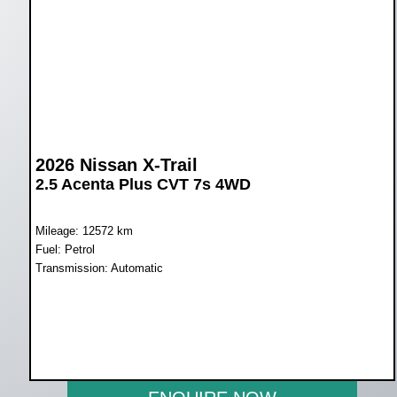
2026 Nissan X-Trail
2.5 Acenta Plus CVT 7s 4WD
Mileage: 12572 km
Fuel: Petrol
Transmission: Automatic
WAS R729 900
NOW R669 950