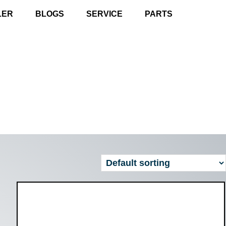
LER
BLOGS
SERVICE
PARTS