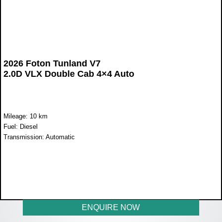
2026 Foton Tunland V7
2.0D VLX Double Cab 4×4 Auto
Mileage: 10 km
Fuel: Diesel
Transmission: Automatic
WAS R824 900
NOW R765 900
ENQUIRE NOW