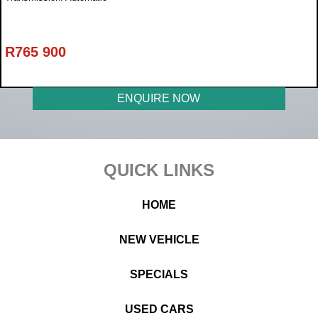
R
765 900
ENQUIRE NOW
Footer
QUICK LINKS
HOME
NEW VEHICLE
SPECIALS
USED CARS