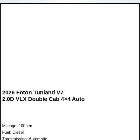
2026 Foton Tunland V7
2.0D VLX Double Cab 4×4 Auto
Mileage: 100 km
Fuel: Diesel
Transmission: Automatic