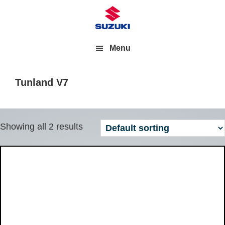
Menu
Tunland V7
Showing all 2 results