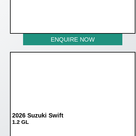
WAS R259 900
NOW R239 900
ENQUIRE NOW
2026 Suzuki Swift
1.2 GL