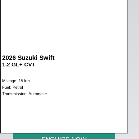
2026 Suzuki Swift
1.2 GL+ CVT
Mileage: 15 km
Fuel: Petrol
Transmission: Automatic
WAS R270 900
NOW R255 800