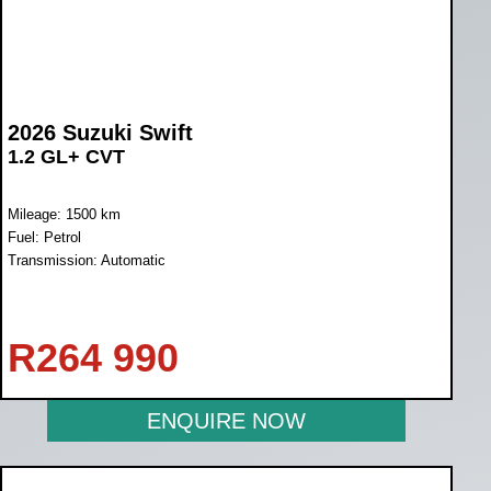
2026 Suzuki Swift
1.2 GL+ CVT
Mileage: 1500 km
Fuel: Petrol
Transmission: Automatic
R
264 990
ENQUIRE NOW