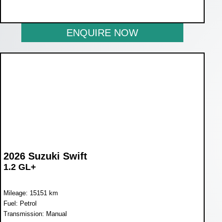
NOW R243 900
ENQUIRE NOW
2026 Suzuki Swift
1.2 GL+
Mileage: 15151 km
Fuel: Petrol
Transmission: Manual