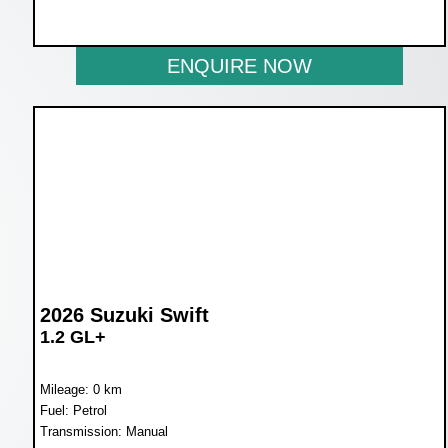
NOW R234 900
ENQUIRE NOW
2026 Suzuki Swift
1.2 GL+
Mileage: 0 km
Fuel: Petrol
Transmission: Manual