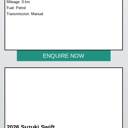
Mileage: 0 km
Fuel: Petrol
Transmission: Manual
WAS R250 900
NOW R224 800
ENQUIRE NOW
2026 Suzuki Swift