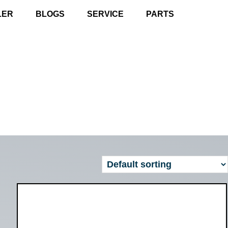
LER
BLOGS
SERVICE
PARTS