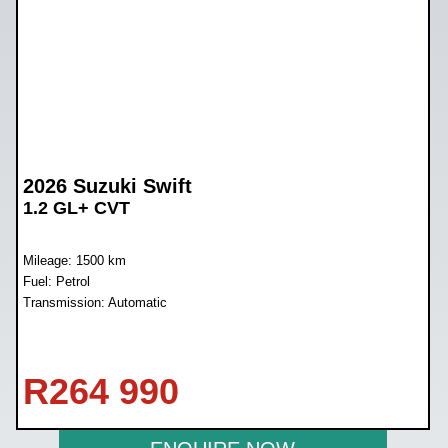
2026 Suzuki Swift
1.2 GL+ CVT
Mileage: 1500 km
Fuel: Petrol
Transmission: Automatic
R
264 990