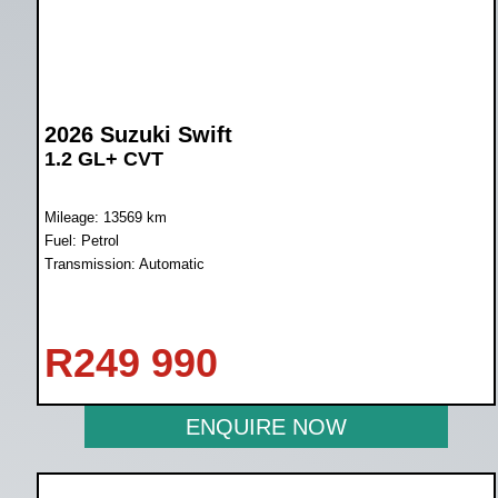
2026 Suzuki Swift
1.2 GL+ CVT
Mileage: 13569 km
Fuel: Petrol
Transmission: Automatic
R
249 990
ENQUIRE NOW