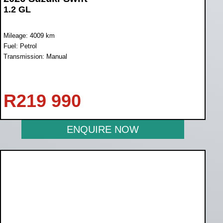
1.2 GL
Mileage: 4009 km
Fuel: Petrol
Transmission: Manual
R
219 990
ENQUIRE NOW