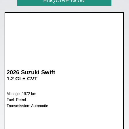
ENQUIRE NOW
2026 Suzuki Swift
1.2 GL+ CVT
Mileage: 1972 km
Fuel: Petrol
Transmission: Automatic
WAS R279 900