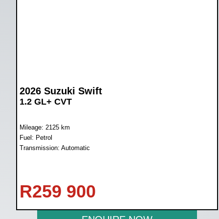
2026 Suzuki Swift
1.2 GL+ CVT
Mileage: 2125 km
Fuel: Petrol
Transmission: Automatic
R
259 900