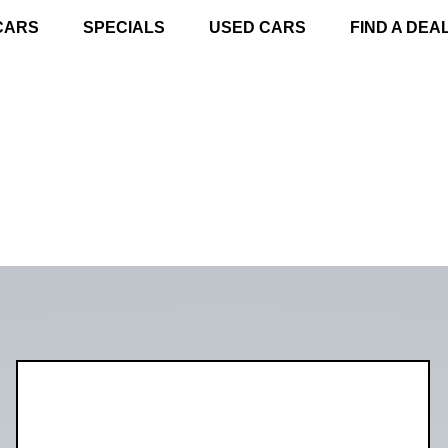
CARS
SPECIALS
USED CARS
FIND A DEA