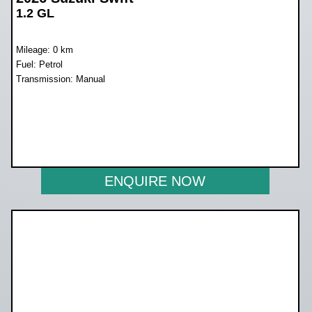
1.2 GL
Mileage: 0 km
Fuel: Petrol
Transmission: Manual
WAS R228 899
NOW R203 700
ENQUIRE NOW