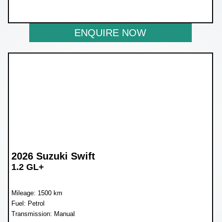
NOW R259 900
ENQUIRE NOW
2026 Suzuki Swift
1.2 GL+
Mileage: 1500 km
Fuel: Petrol
Transmission: Manual