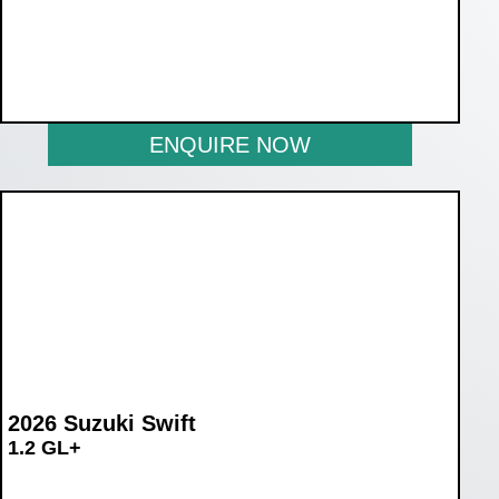
WAS R270 990
NOW R219 990
ENQUIRE NOW
2026 Suzuki Swift
1.2 GL+