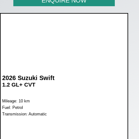
ENQUIRE NOW
2026 Suzuki Swift
1.2 GL+ CVT
Mileage: 10 km
Fuel: Petrol
Transmission: Automatic
WAS R270 900