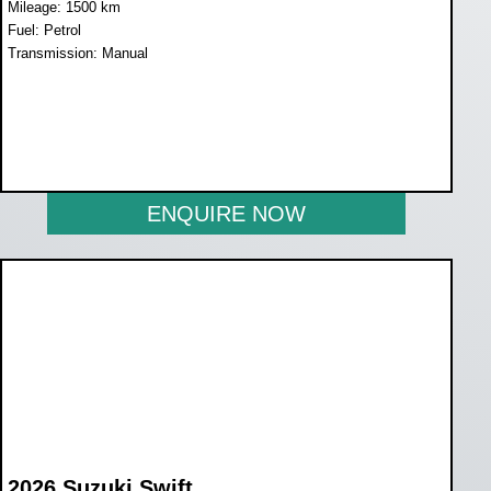
Mileage: 1500 km
Fuel: Petrol
Transmission: Manual
WAS R259 900
NOW R229 900
ENQUIRE NOW
2026 Suzuki Swift