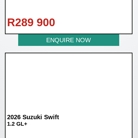
R
289 900
ENQUIRE NOW
2026 Suzuki Swift
1.2 GL+