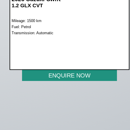
1.2 GLX CVT
Mileage: 1500 km
Fuel: Petrol
Transmission: Automatic
WAS R319 900
NOW R299 900
ENQUIRE NOW