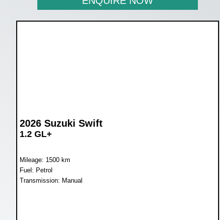
ENQUIRE NOW
2026 Suzuki Swift
1.2 GL+
Mileage: 1500 km
Fuel: Petrol
Transmission: Manual
WAS R249 900