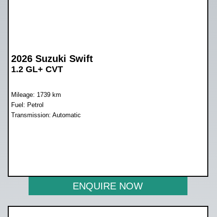
2026 Suzuki Swift
1.2 GL+ CVT
Mileage: 1739 km
Fuel: Petrol
Transmission: Automatic
WAS R279 900
NOW R259 900
ENQUIRE NOW