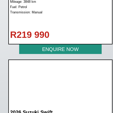
Mileage: 3848 km
Fuel: Petrol
Transmission: Manual
R
219 990
ENQUIRE NOW
2026 Suzuki Swift