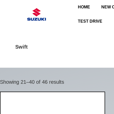
HOME
NEW 
TEST DRIVE
Swift
Showing 21–40 of 46 results