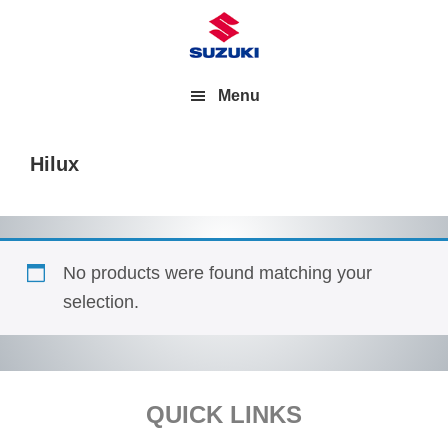
Menu
Hilux
No products were found matching your
selection.
Footer
QUICK LINKS