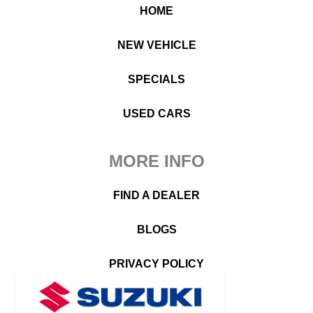
HOME
NEW VEHICLE
SPECIALS
USED CARS
MORE INFO
FIND A DEALER
BLOGS
PRIVACY POLICY