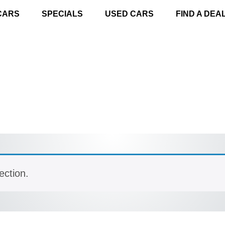
CARS
SPECIALS
USED CARS
FIND A DEA
ection.