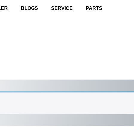
LER
BLOGS
SERVICE
PARTS