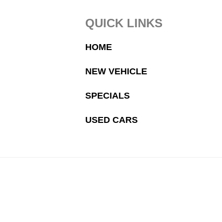
Footer
QUICK LINKS
HOME
NEW VEHICLE
SPECIALS
USED CARS