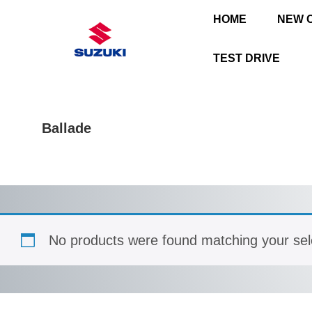
HOME
NEW 
TEST DRIVE
Ballade
No products were found matching your sel