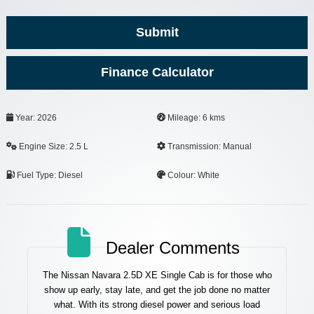
Submit
Finance Calculator
Year: 2026
Mileage: 6 kms
Engine Size: 2.5 L
Transmission: Manual
Fuel Type: Diesel
Colour: White
Dealer Comments
The Nissan Navara 2.5D XE Single Cab is for those who
show up early, stay late, and get the job done no matter
what. With its strong diesel power and serious load