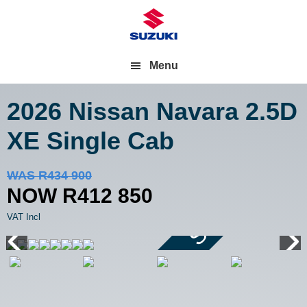
Menu
2026 Nissan Navara
2.5D
XE Single Cab
Save R22 050
WAS R434 900
NOW R412 850
VAT Incl