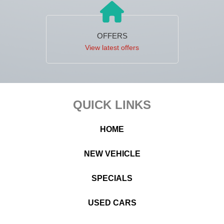
OFFERS
View latest offers
Footer
QUICK LINKS
HOME
NEW VEHICLE
SPECIALS
USED CARS