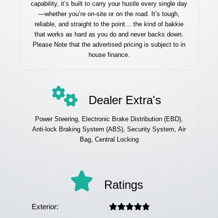
capability, it’s built to carry your hustle every single day
—whether you’re on-site or on the road. It’s tough,
reliable, and straight to the point… the kind of bakkie
that works as hard as you do and never backs down.
Please Note that the advertised pricing is subject to in
house finance.
Dealer Extra's
Power Steering, Electronic Brake Distribution (EBD),
Anti-lock Braking System (ABS), Security System, Air
Bag, Central Locking
Ratings
Exterior: