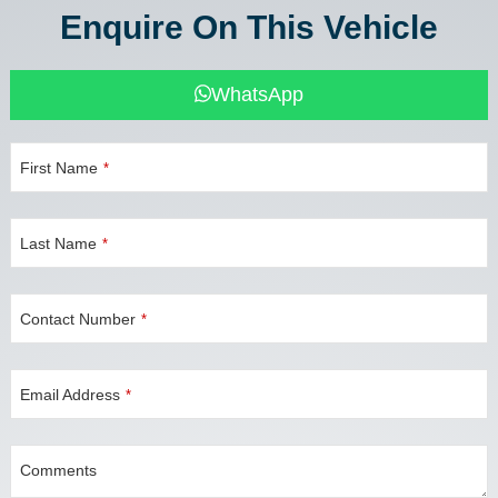
Enquire On This Vehicle
WhatsApp
First Name
*
Company
Last Name
*
Name
*
Contact Number
*
Email Address
*
Comments