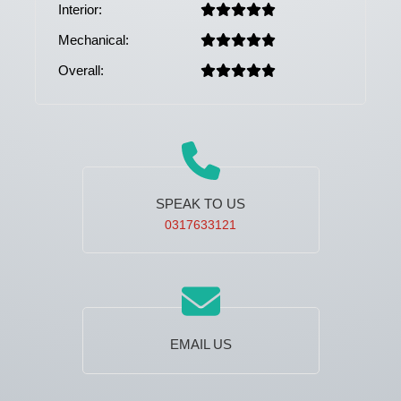
Interior:
Mechanical:
Overall:
SPEAK TO US
0317633121
EMAIL US