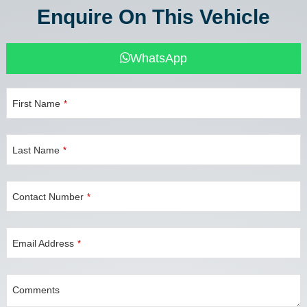
Enquire On This Vehicle
WhatsApp
First Name
*
Last Name
*
Contact Number
*
Email Address
*
Comments