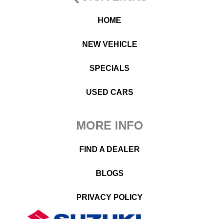
HOME
NEW VEHICLE
SPECIALS
USED CARS
MORE INFO
FIND A DEALER
BLOGS
PRIVACY POLICY