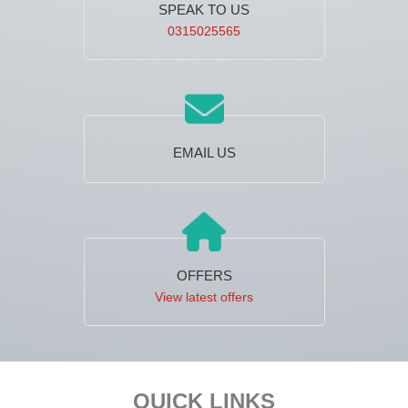
SPEAK TO US
0315025565
EMAIL US
OFFERS
View latest offers
Footer
QUICK LINKS