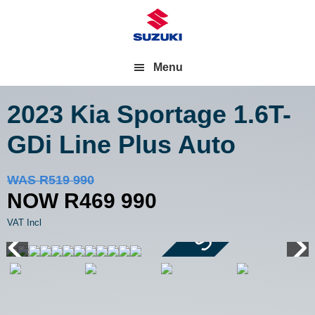
Menu
2023 Kia Sportage
1.6T-
GDi Line Plus Auto
Save R50 000
WAS R519 990
NOW R469 990
VAT Incl