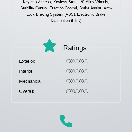
Keyless Access, Keyless Start, 19" Alloy Wheels,
Stability Control, Traction Control, Brake Assist, Anti-
Lock Braking System (ABS), Electronic Brake
Distribution (EBD)
Ratings
Exterior:
Interior:
Mechanical:
Overall: