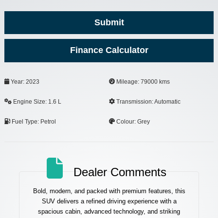
Submit
Finance Calculator
Business
Year: 2023
Mileage: 79000 kms
Email
*
Engine Size: 1.6 L
Transmission: Automatic
Fuel Type: Petrol
Colour: Grey
Dealer Comments
Bold, modern, and packed with premium features, this
SUV delivers a refined driving experience with a
spacious cabin, advanced technology, and striking