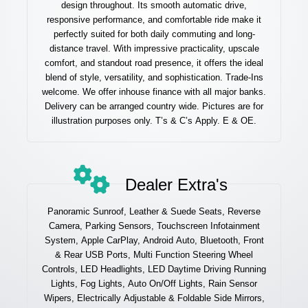
design throughout. Its smooth automatic drive,
responsive performance, and comfortable ride make it
perfectly suited for both daily commuting and long-
distance travel. With impressive practicality, upscale
comfort, and standout road presence, it offers the ideal
blend of style, versatility, and sophistication. Trade-Ins
welcome. We offer inhouse finance with all major banks.
Delivery can be arranged country wide. Pictures are for
illustration purposes only. T’s & C’s Apply. E & OE.
Dealer Extra's
Panoramic Sunroof, Leather & Suede Seats, Reverse
Camera, Parking Sensors, Touchscreen Infotainment
System, Apple CarPlay, Android Auto, Bluetooth, Front
& Rear USB Ports, Multi Function Steering Wheel
Controls, LED Headlights, LED Daytime Driving Running
Lights, Fog Lights, Auto On/Off Lights, Rain Sensor
Wipers, Electrically Adjustable & Foldable Side Mirrors,