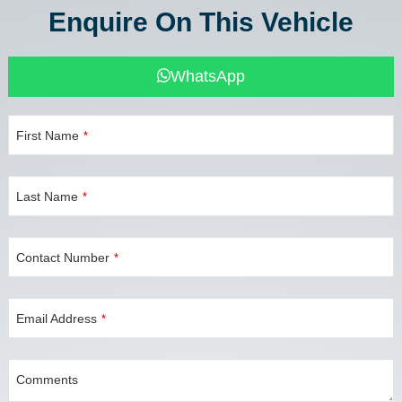
Enquire On This Vehicle
WhatsApp
First Name
*
Last Name
*
Contact Number
*
Email Address
*
Comments