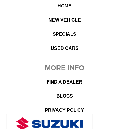
HOME
NEW VEHICLE
SPECIALS
USED CARS
MORE INFO
FIND A DEALER
BLOGS
PRIVACY POLICY