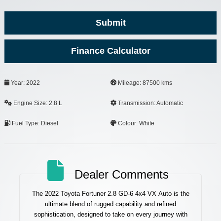
Submit
Finance Calculator
Phone
Year: 2022
Mileage: 87500 kms
Number
*
Engine Size: 2.8 L
Transmission: Automatic
Fuel Type: Diesel
Colour: White
Dealer Comments
The 2022 Toyota Fortuner 2.8 GD-6 4x4 VX Auto is the
ultimate blend of rugged capability and refined
sophistication, designed to take on every journey with