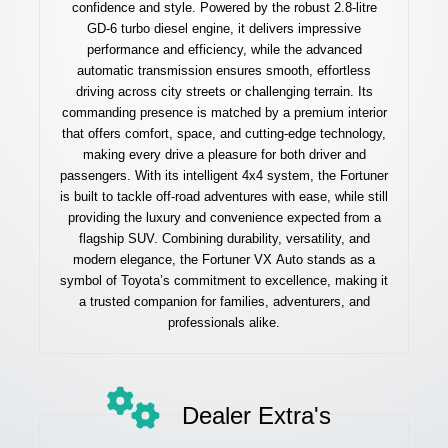
confidence and style. Powered by the robust 2.8-litre
GD-6 turbo diesel engine, it delivers impressive
performance and efficiency, while the advanced
automatic transmission ensures smooth, effortless
driving across city streets or challenging terrain. Its
commanding presence is matched by a premium interior
that offers comfort, space, and cutting-edge technology,
making every drive a pleasure for both driver and
passengers. With its intelligent 4x4 system, the Fortuner
is built to tackle off-road adventures with ease, while still
providing the luxury and convenience expected from a
flagship SUV. Combining durability, versatility, and
modern elegance, the Fortuner VX Auto stands as a
symbol of Toyota’s commitment to excellence, making it
a trusted companion for families, adventurers, and
professionals alike.
Dealer Extra's