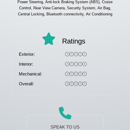
Power Steering, Anti-lock Braking System (ABS), Cruise
Control, Rear View Camera, Security System, Air Bag,
Central Locking, Bluetooth connectivity, Air Conditioning
Ratings
Exterior:
Interior:
Mechanical:
Overall:
SPEAK TO US