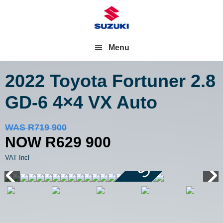
Menu
2022 Toyota Fortuner
2.8
GD-6 4×4 VX Auto
Save R90 000
WAS R719 900
NOW R629 900
VAT Incl