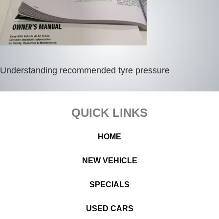
Understanding recommended tyre pressure
Footer
QUICK LINKS
HOME
NEW VEHICLE
SPECIALS
USED CARS