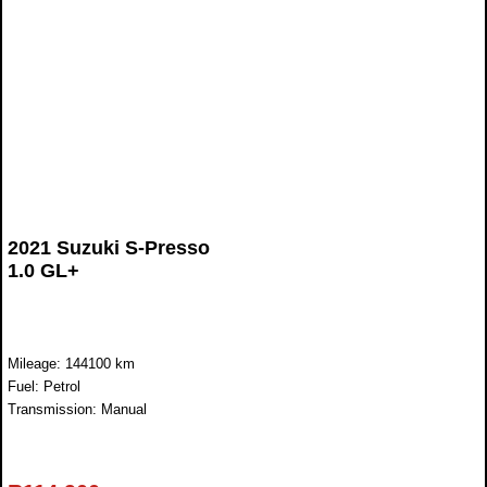
2021 Suzuki S-Presso
1.0 GL+
Mileage: 144100 km
Fuel: Petrol
Transmission: Manual