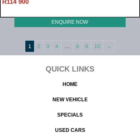
R
114 900
ENQUIRE NOW
1
2
3
4
…
8
9
10
→
Footer
QUICK LINKS
HOME
NEW VEHICLE
SPECIALS
USED CARS