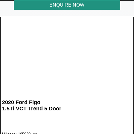
ENQUIRE NOW
2020 Ford Figo
1.5Ti VCT Trend 5 Door