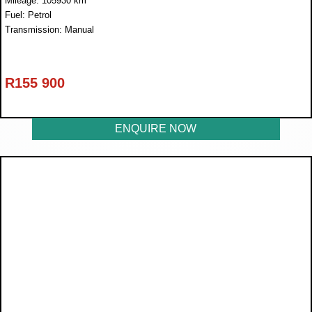
Mileage: 105930 km
Fuel: Petrol
Transmission: Manual
R
155 900
ENQUIRE NOW