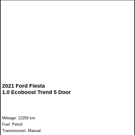
2021 Ford Fiesta
1.0 Ecoboost Trend 5 Door
Mileage: 12256 km
Fuel: Petrol
Transmission: Manual