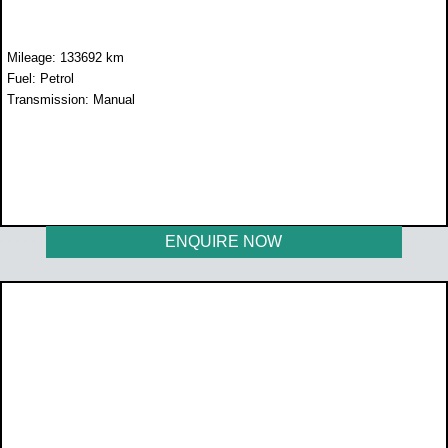
Mileage: 133692 km
Fuel: Petrol
Transmission: Manual
WAS R258 899
NOW R238 899
ENQUIRE NOW