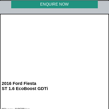
ENQUIRE NOW
2016 Ford Fiesta
ST 1.6 EcoBoost GDTi