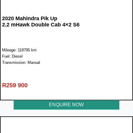
2020 Mahindra Pik Up
2.2 mHawk Double Cab 4×2 S6
Mileage: 118795 km
Fuel: Diesel
Transmission: Manual
R
259 900
ENQUIRE NOW