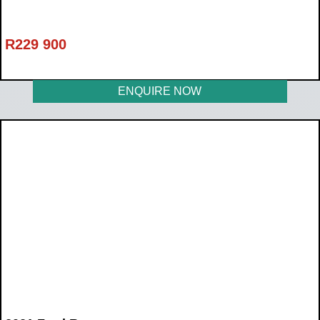
R
229 900
ENQUIRE NOW