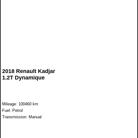
2018 Renault Kadjar
1.2T Dynamique
Mileage: 100460 km
Fuel: Petrol
Transmission: Manual