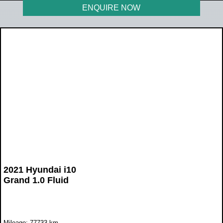
ENQUIRE NOW
2021 Hyundai i10
Grand 1.0 Fluid
Mileage: 77733 km