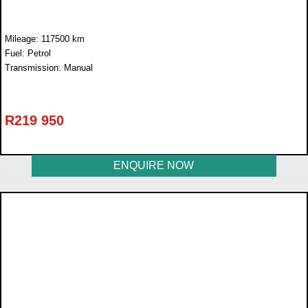
Mileage: 117500 km
Fuel: Petrol
Transmission: Manual
R
219 950
ENQUIRE NOW