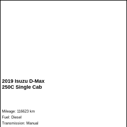
2019 Isuzu D-Max
250C Single Cab
Mileage: 116623 km
Fuel: Diesel
Transmission: Manual