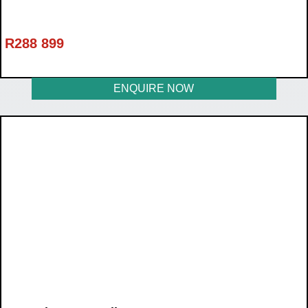
R
288 899
ENQUIRE NOW