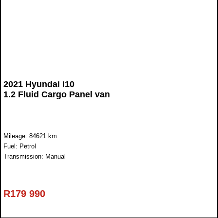
2021 Hyundai i10
1.2 Fluid Cargo Panel van
Mileage: 84621 km
Fuel: Petrol
Transmission: Manual
R
179 990