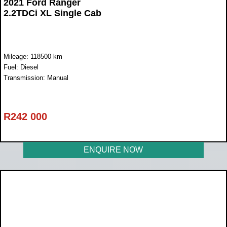
2021 Ford Ranger
2.2TDCi XL Single Cab
Mileage: 118500 km
Fuel: Diesel
Transmission: Manual
R
242 000
ENQUIRE NOW