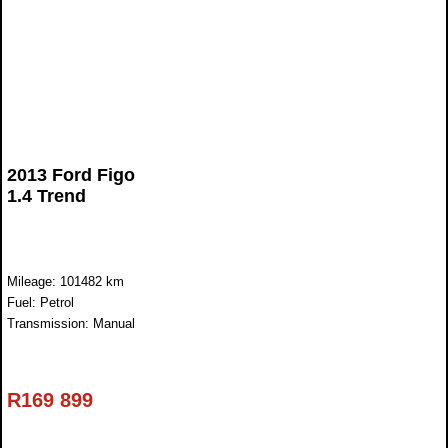
2013 Ford Figo
1.4 Trend
Mileage: 101482 km
Fuel: Petrol
Transmission: Manual
R
169 899