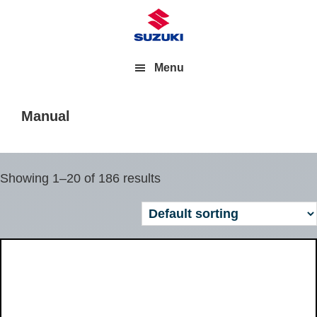
Menu
Manual
Showing 1–20 of 186 results