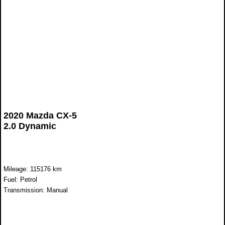
2020 Mazda CX-5
2.0 Dynamic
Mileage: 115176 km
Fuel: Petrol
Transmission: Manual