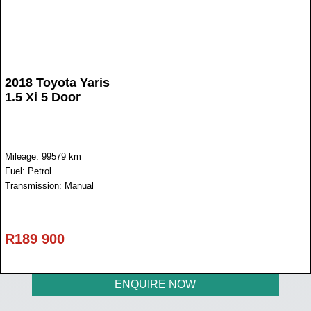
2018 Toyota Yaris
1.5 Xi 5 Door
Mileage: 99579 km
Fuel: Petrol
Transmission: Manual
R
189 900
ENQUIRE NOW