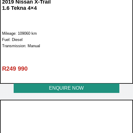
2019 Nissan X-Trail
1.6 Tekna 4×4
Mileage: 109060 km
Fuel: Diesel
Transmission: Manual
R
249 990
ENQUIRE NOW