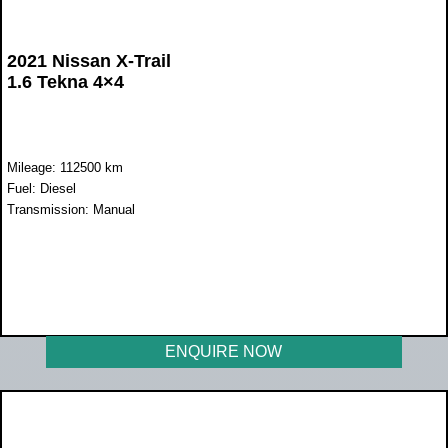
2021 Nissan X-Trail
1.6 Tekna 4×4
Mileage: 112500 km
Fuel: Diesel
Transmission: Manual
WAS R292 000
NOW R249 950
ENQUIRE NOW