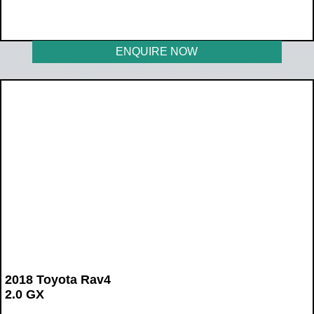
WAS R219 900
NOW R179 900
ENQUIRE NOW
2018 Toyota Rav4
2.0 GX