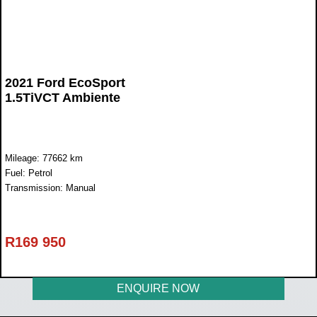
2021 Ford EcoSport
1.5TiVCT Ambiente
Mileage: 77662 km
Fuel: Petrol
Transmission: Manual
R
169 950
ENQUIRE NOW