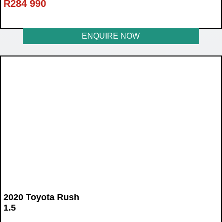
R
284 990
ENQUIRE NOW
2020 Toyota Rush
1.5