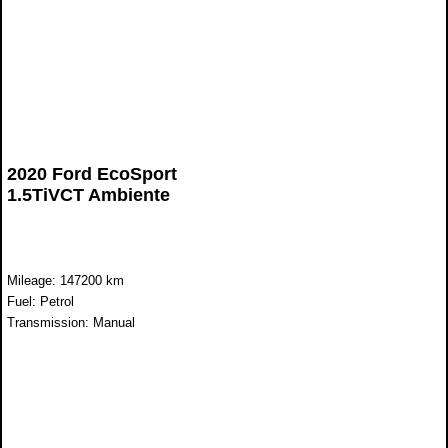
2020 Ford EcoSport
1.5TiVCT Ambiente
Mileage: 147200 km
Fuel: Petrol
Transmission: Manual
WAS R168 899
NOW R138 899