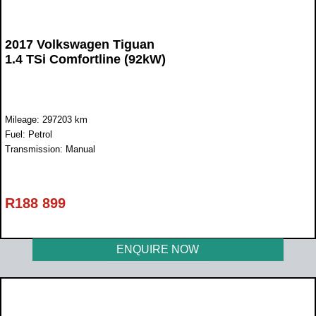
2017 Volkswagen Tiguan
1.4 TSi Comfortline (92kW)
Mileage: 297203 km
Fuel: Petrol
Transmission: Manual
R
188 899
ENQUIRE NOW