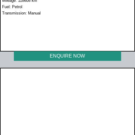
Mileage: 118608 km
Fuel: Petrol
Transmission: Manual
WAS R259 990
NOW R229 990
ENQUIRE NOW