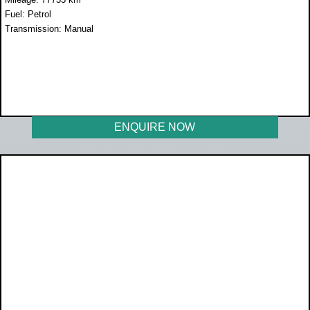
Fuel: Petrol
Transmission: Manual
WAS R189 990
NOW R169 990
ENQUIRE NOW