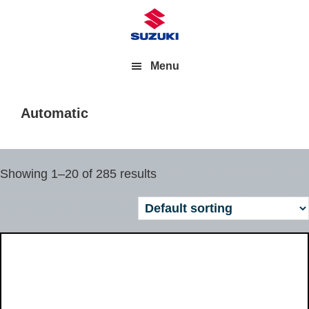
Menu
Automatic
Showing 1–20 of 285 results