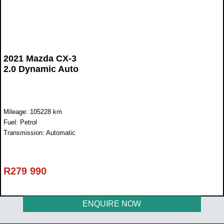
2021 Mazda CX-3
2.0 Dynamic Auto
Mileage: 105228 km
Fuel: Petrol
Transmission: Automatic
R
279 990
ENQUIRE NOW