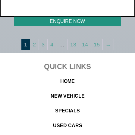
WAS R419 990
NOW R359 990
ENQUIRE NOW
1
2
3
4
…
13
14
15
→
Footer
QUICK LINKS
HOME
NEW VEHICLE
SPECIALS
USED CARS