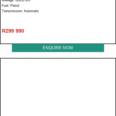
Mileage: 82651 km
Fuel: Petrol
Transmission: Automatic
R
299 990
ENQUIRE NOW