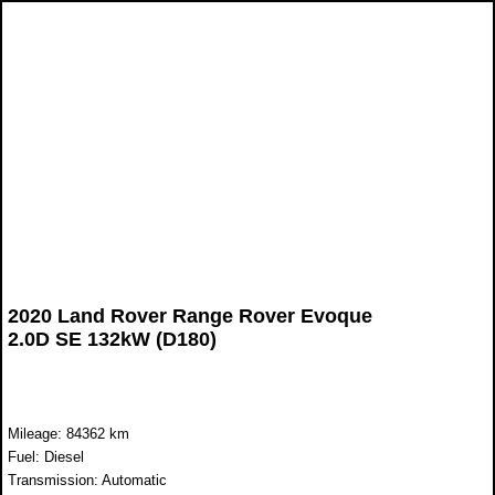
2020 Land Rover Range Rover Evoque
2.0D SE 132kW (D180)
Mileage: 84362 km
Fuel: Diesel
Transmission: Automatic