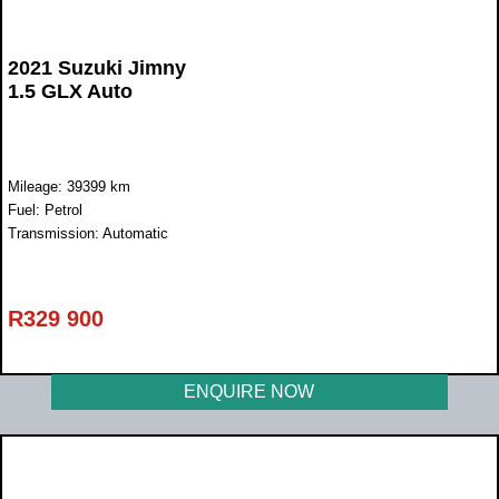
2021 Suzuki Jimny
1.5 GLX Auto
Mileage: 39399 km
Fuel: Petrol
Transmission: Automatic
R
329 900
ENQUIRE NOW