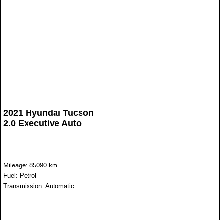
2021 Hyundai Tucson
2.0 Executive Auto
Mileage: 85090 km
Fuel: Petrol
Transmission: Automatic