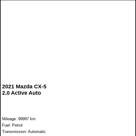
2021 Mazda CX-5
2.0 Active Auto
Mileage: 99997 km
Fuel: Petrol
Transmission: Automatic