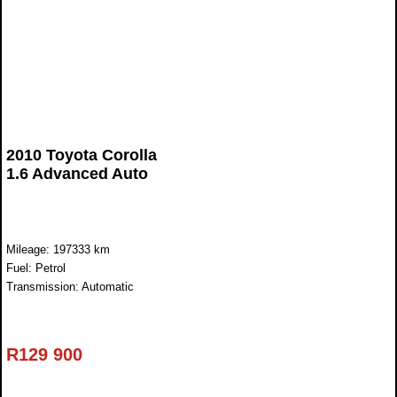
2010 Toyota Corolla
1.6 Advanced Auto
Mileage: 197333 km
Fuel: Petrol
Transmission: Automatic
R
129 900