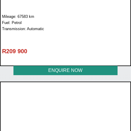
Mileage: 67583 km
Fuel: Petrol
Transmission: Automatic
R
209 900
ENQUIRE NOW