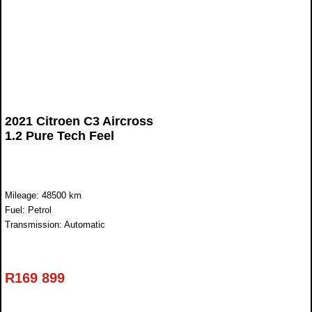
2021 Citroen C3 Aircross
1.2 Pure Tech Feel
Mileage: 48500 km
Fuel: Petrol
Transmission: Automatic
R
169 899