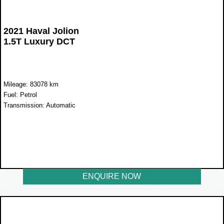
2021 Haval Jolion
1.5T Luxury DCT
Mileage: 83078 km
Fuel: Petrol
Transmission: Automatic
WAS R300 900
NOW R255 900
ENQUIRE NOW