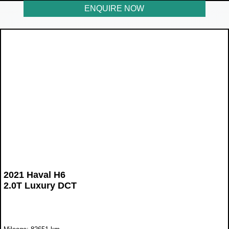
ENQUIRE NOW
2021 Haval H6
2.0T Luxury DCT