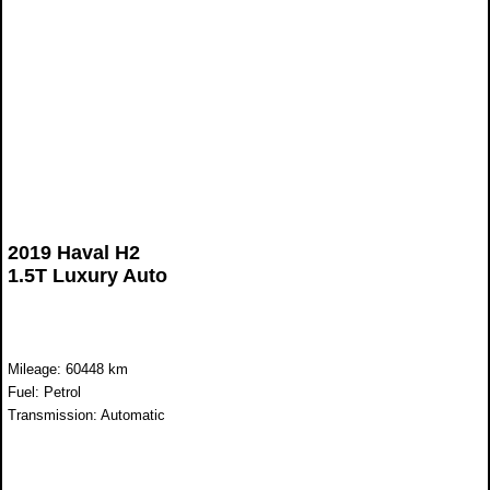
2019 Haval H2
1.5T Luxury Auto
Mileage: 60448 km
Fuel: Petrol
Transmission: Automatic