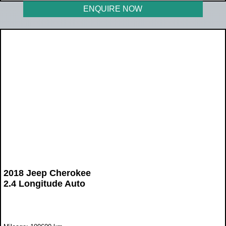
ENQUIRE NOW
2018 Jeep Cherokee
2.4 Longitude Auto