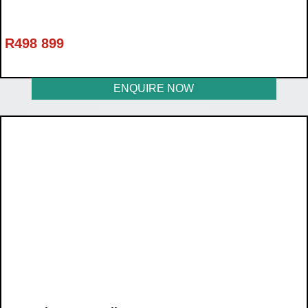
R
498 899
ENQUIRE NOW