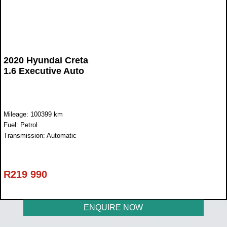
2020 Hyundai Creta
1.6 Executive Auto
Mileage: 100399 km
Fuel: Petrol
Transmission: Automatic
R
219 990
ENQUIRE NOW