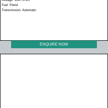
Fuel: Petrol
Transmission: Automatic
WAS R259 990
NOW R219 950
ENQUIRE NOW