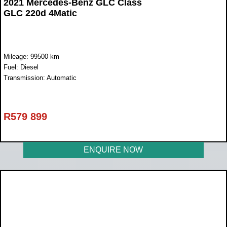
2021 Mercedes-Benz GLC Class
GLC 220d 4Matic
Mileage: 99500 km
Fuel: Diesel
Transmission: Automatic
R
579 899
ENQUIRE NOW