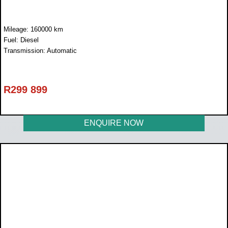
Mileage: 160000 km
Fuel: Diesel
Transmission: Automatic
R
299 899
ENQUIRE NOW