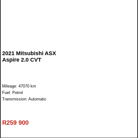
2021 Mitsubishi ASX
Aspire 2.0 CVT
Mileage: 47070 km
Fuel: Petrol
Transmission: Automatic
R
259 900