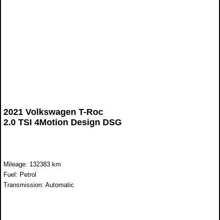
2021 Volkswagen T-Roc
2.0 TSI 4Motion Design DSG
Mileage: 132383 km
Fuel: Petrol
Transmission: Automatic