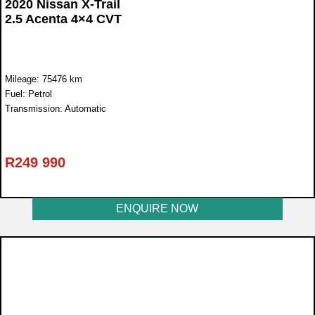
2020 Nissan X-Trail
2.5 Acenta 4×4 CVT
Mileage: 75476 km
Fuel: Petrol
Transmission: Automatic
R
249 990
ENQUIRE NOW