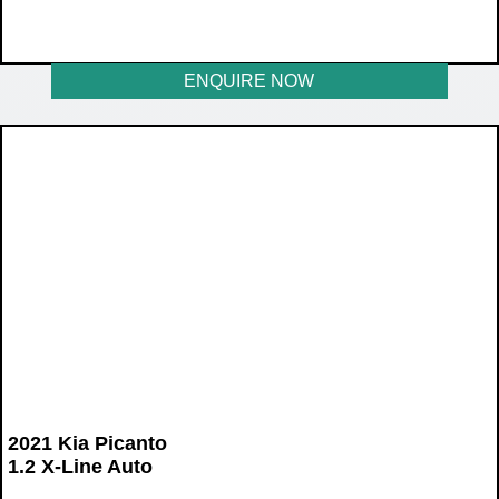
WAS R355 900
NOW R289 900
ENQUIRE NOW
2021 Kia Picanto
1.2 X-Line Auto