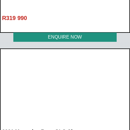
R
319 990
ENQUIRE NOW