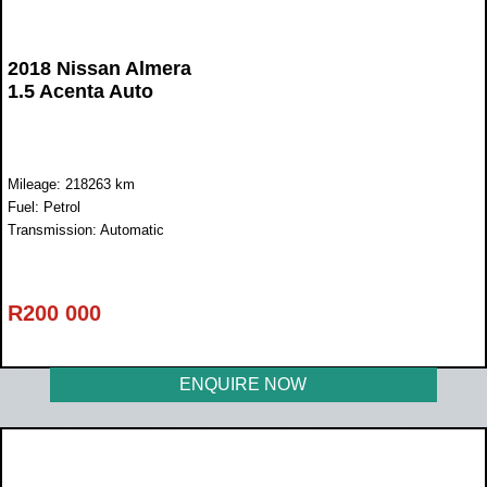
2018 Nissan Almera
1.5 Acenta Auto
Mileage: 218263 km
Fuel: Petrol
Transmission: Automatic
R
200 000
ENQUIRE NOW