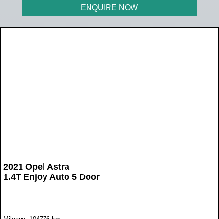
ENQUIRE NOW
2021 Opel Astra
1.4T Enjoy Auto 5 Door
Mileage: 104776 km