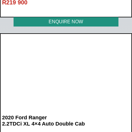
R
219 900
ENQUIRE NOW
2020 Ford Ranger
2.2TDCi XL 4×4 Auto Double Cab