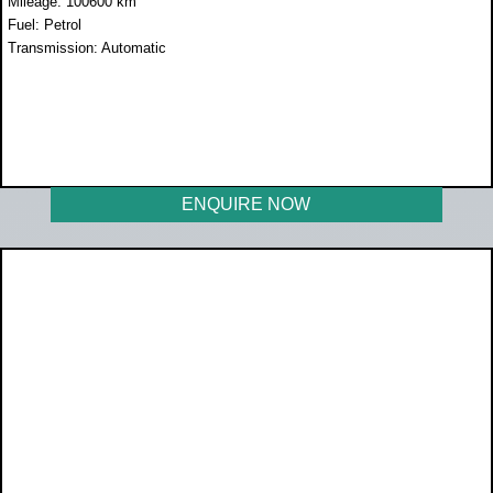
Mileage: 100600 km
Fuel: Petrol
Transmission: Automatic
WAS R219 950
NOW R184 950
ENQUIRE NOW