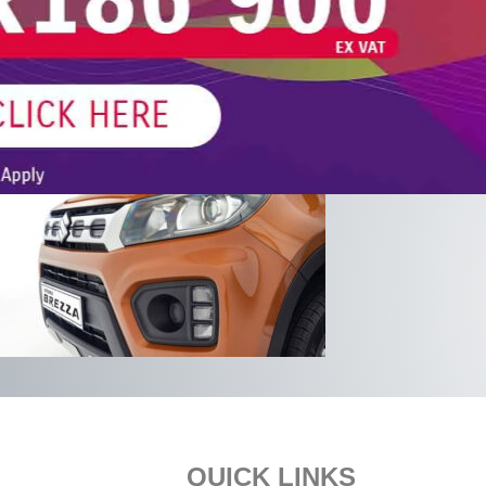
Footer
QUICK LINKS