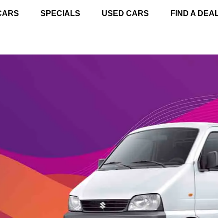
CARS
SPECIALS
USED CARS
FIND A DEA