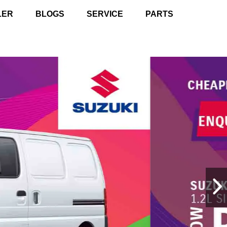
LER
BLOGS
SERVICE
PARTS