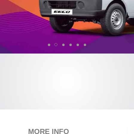
MORE INFO