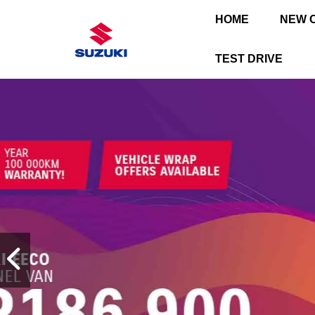
HOME
NEW 
TEST DRIVE