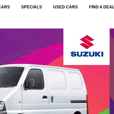
CARS
SPECIALS
USED CARS
FIND A DEA