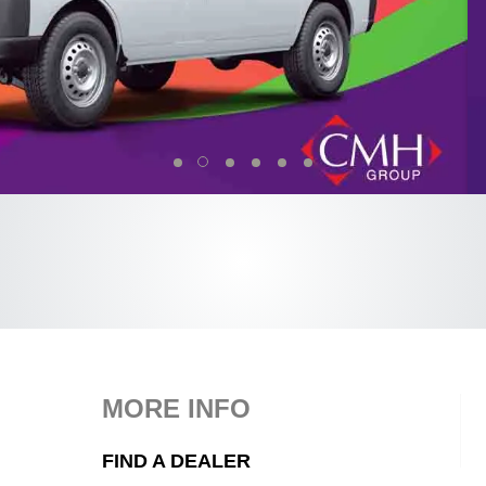
MORE INFO
FIND A DEALER