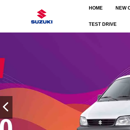
HOME
NEW 
TEST DRIVE