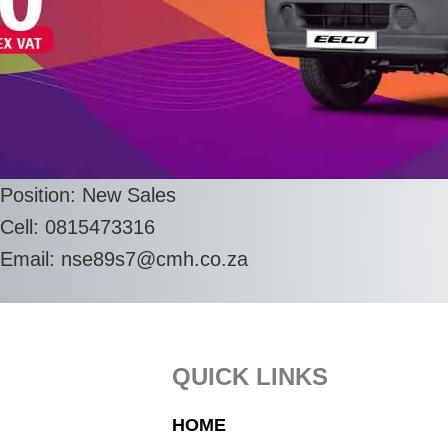
Position: New Sales
Cell: 0815473316
Email:
nse89s7@cmh.co.za
Footer
QUICK LINKS
HOME