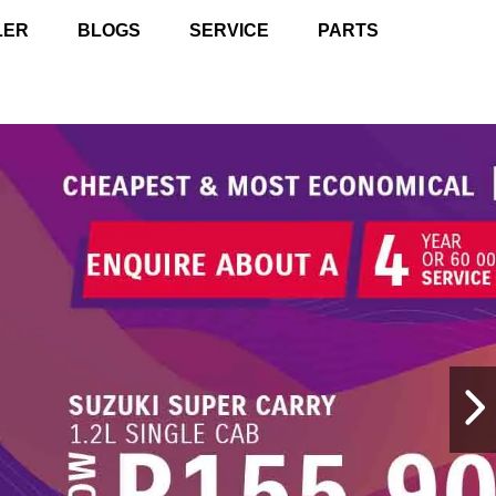
LER
BLOGS
SERVICE
PARTS