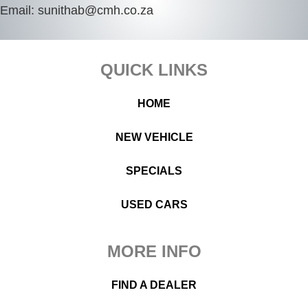
Email:
sunithab@cmh.co.za
Footer
QUICK LINKS
HOME
NEW VEHICLE
SPECIALS
USED CARS
MORE INFO
FIND A DEALER