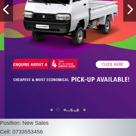
Position: New Sales
Cell: 0733553456