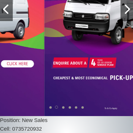
Position: New Sales
Cell: 0735720932