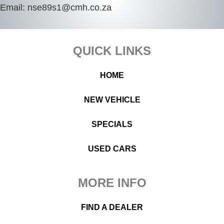
Email:
nse89s1@cmh.co.za
Footer
QUICK LINKS
HOME
NEW VEHICLE
SPECIALS
USED CARS
MORE INFO
FIND A DEALER