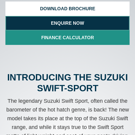
DOWNLOAD BROCHURE
ENQUIRE NOW
FINANCE CALCULATOR
INTRODUCING THE SUZUKI
SWIFT-SPORT
The legendary Suzuki Swift Sport, often called the
barometer of the hot hatch genre, is back! The new
model takes its place at the top of the Suzuki Swift
range, and while it stays true to the Swift Sport