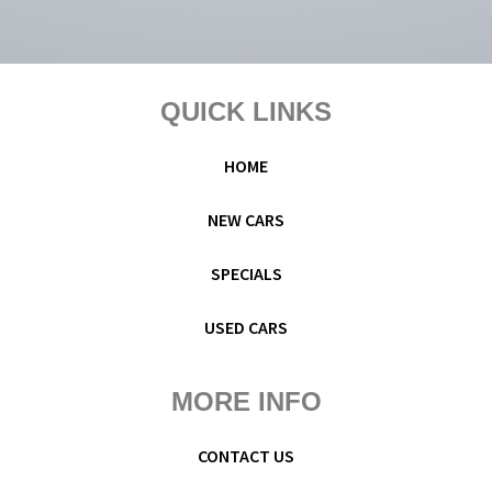
Footer
QUICK LINKS
HOME
NEW CARS
SPECIALS
USED CARS
MORE INFO
CONTACT US