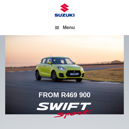
Menu
FROM R469 900