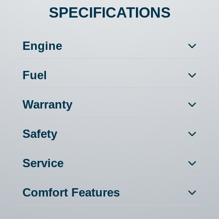
SPECIFICATIONS
Engine
Fuel
Warranty
Safety
Service
Comfort Features