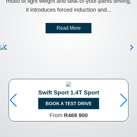
motto of light weight and seat-of-your-pants driving,
it introduces forced induction and...
Read More
Swift Sport 1.4T Sport
BOOK A TEST DRIVE
From
R469 900