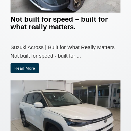
Not built for speed – built for
what really matters.
Suzuki Across | Built for What Really Matters
Not built for speed - built for ...
Read More