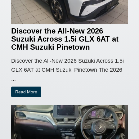
Discover the All-New 2026
Suzuki Across 1.5i GLX 6AT at
CMH Suzuki Pinetown
Discover the All-New 2026 Suzuki Across 1.5i
GLX 6AT at CMH Suzuki Pinetown The 2026
...
Read More