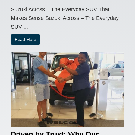
Suzuki Across – The Everyday SUV That
Makes Sense Suzuki Across – The Everyday
SUV ...
Read More
Driven by Trust: Why Our