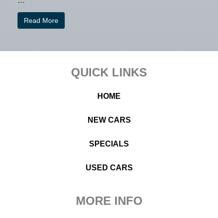
...
Read More
Footer
QUICK LINKS
HOME
NEW CARS
SPECIALS
USED CARS
MORE INFO