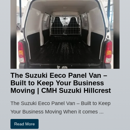
The Suzuki Eeco Panel Van –
Built to Keep Your Business
Moving | CMH Suzuki Hillcrest
The Suzuki Eeco Panel Van – Built to Keep
Your Business Moving When it comes ...
Read More