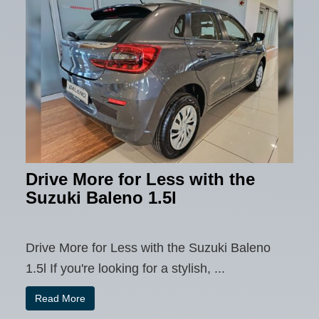
Drive More for Less with the
Suzuki Baleno 1.5l
Drive More for Less with the Suzuki Baleno
1.5l If you're looking for a stylish, ...
Read More