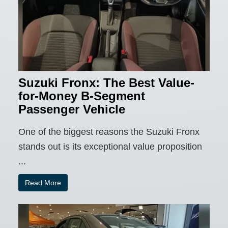
Suzuki Fronx: The Best Value-
for-Money B-Segment
Passenger Vehicle
One of the biggest reasons the Suzuki Fronx
stands out is its exceptional value proposition
...
Read More