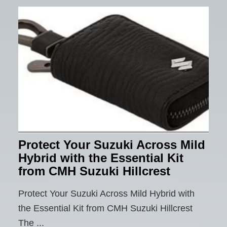
Protect Your Suzuki Across Mild
Hybrid with the Essential Kit
from CMH Suzuki Hillcrest
Protect Your Suzuki Across Mild Hybrid with
the Essential Kit from CMH Suzuki Hillcrest
The ...