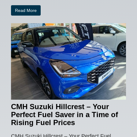
Read More
CMH Suzuki Hillcrest – Your
Perfect Fuel Saver in a Time of
Rising Fuel Prices
CMH Suzuki Hillcrest – Your Perfect Fuel