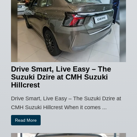
Drive Smart, Live Easy – The
Suzuki Dzire at CMH Suzuki
Hillcrest
Drive Smart, Live Easy – The Suzuki Dzire at
CMH Suzuki Hillcrest When it comes ...
Read More