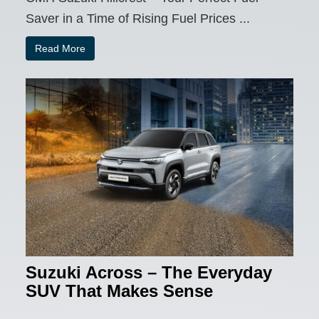
Saver in a Time of Rising Fuel Prices ...
Read More
Suzuki Across – The Everyday
SUV That Makes Sense