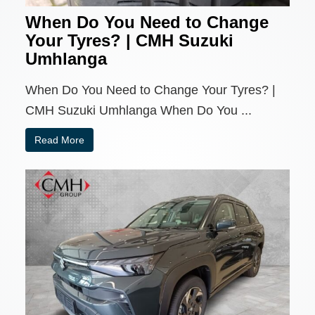
When Do You Need to Change
Your Tyres? | CMH Suzuki
Umhlanga
When Do You Need to Change Your Tyres? |
CMH Suzuki Umhlanga When Do You ...
Read More