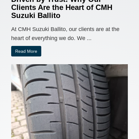
Clients Are the Heart of CMH
Suzuki Ballito
At CMH Suzuki Ballito, our clients are at the
heart of everything we do. We ...
Read More