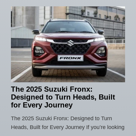
The 2025 Suzuki Fronx:
Designed to Turn Heads, Built
for Every Journey
The 2025 Suzuki Fronx: Designed to Turn
Heads, Built for Every Journey If you’re looking