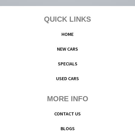
Footer
QUICK LINKS
HOME
NEW CARS
SPECIALS
USED CARS
MORE INFO
CONTACT US
BLOGS