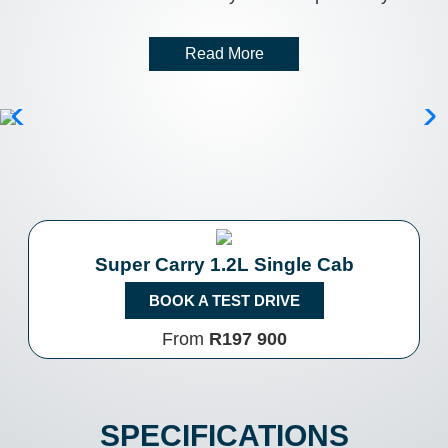
Read More
Super Carry 1.2L Single Cab
BOOK A TEST DRIVE
From
R197 900
SPECIFICATIONS