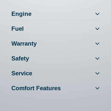
Engine
Fuel
Warranty
Safety
Service
Comfort Features