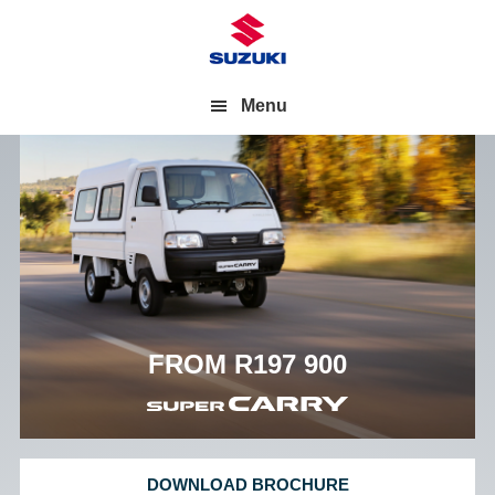
Menu
FROM R197 900
DOWNLOAD BROCHURE