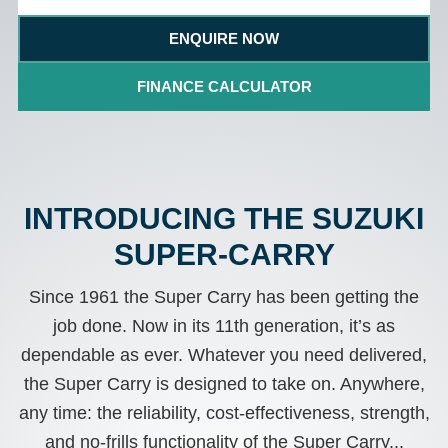
ENQUIRE NOW
FINANCE CALCULATOR
INTRODUCING THE SUZUKI
SUPER-CARRY
Since 1961 the Super Carry has been getting the
job done. Now in its 11th generation, it’s as
dependable as ever. Whatever you need delivered,
the Super Carry is designed to take on. Anywhere,
any time: the reliability, cost-effectiveness, strength,
and no-frills functionality of the Super Carry...