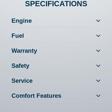
SPECIFICATIONS
Engine
Fuel
Warranty
Safety
Service
Comfort Features