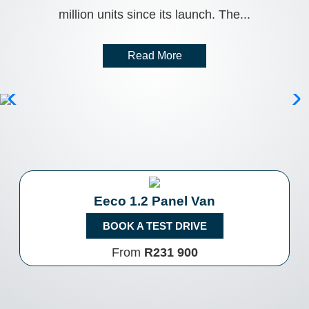
million units since its launch. The...
Read More
Eeco 1.2 Panel Van
BOOK A TEST DRIVE
From
R231 900