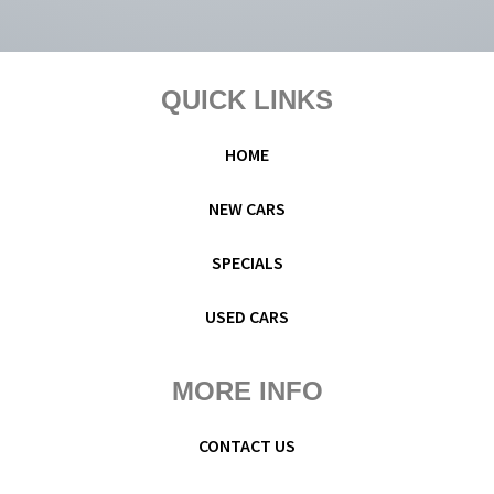
Footer
QUICK LINKS
HOME
NEW CARS
SPECIALS
USED CARS
MORE INFO
CONTACT US