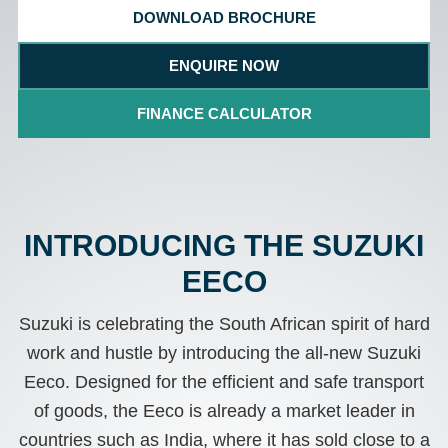
DOWNLOAD BROCHURE
ENQUIRE NOW
FINANCE CALCULATOR
INTRODUCING THE SUZUKI
EECO
Suzuki is celebrating the South African spirit of hard
work and hustle by introducing the all-new Suzuki
Eeco. Designed for the efficient and safe transport
of goods, the Eeco is already a market leader in
countries such as India, where it has sold close to a