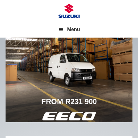
Menu
FROM R231 900