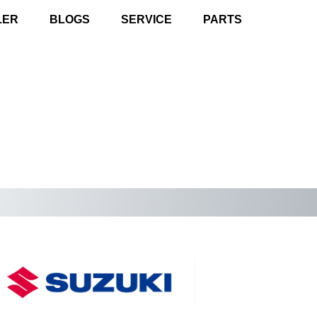
LER
BLOGS
SERVICE
PARTS