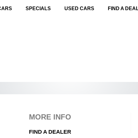
CARS
SPECIALS
USED CARS
FIND A DEA
MORE INFO
FIND A DEALER