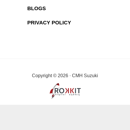
BLOGS
PRIVACY POLICY
Copyright © 2026 · CMH Suzuki