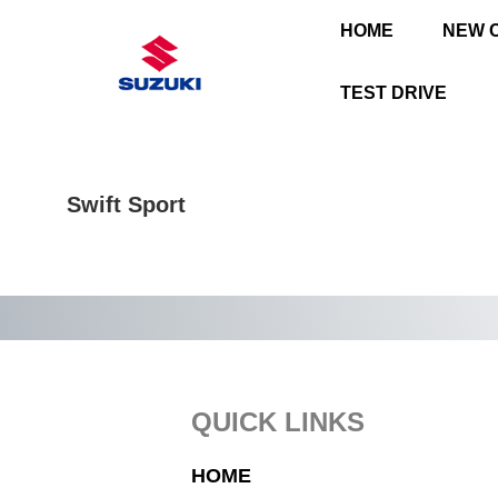
HOME
NEW 
TEST DRIVE
Swift Sport
Footer
QUICK LINKS
HOME