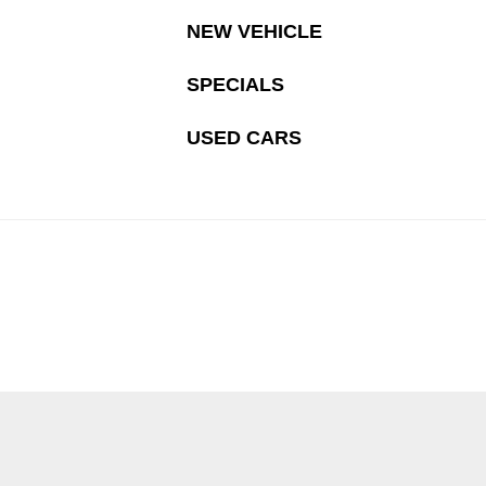
NEW VEHICLE
SPECIALS
USED CARS