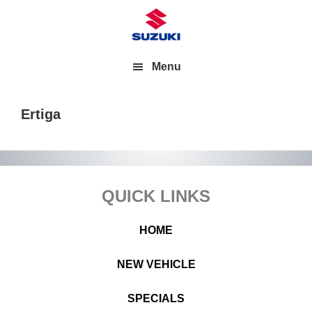
Menu
Ertiga
Footer
QUICK LINKS
HOME
NEW VEHICLE
SPECIALS