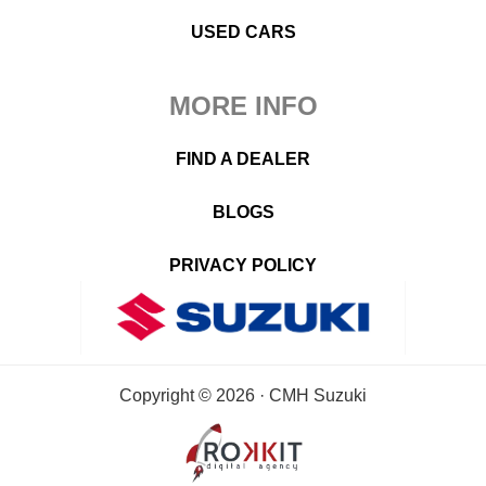
USED CARS
MORE INFO
FIND A DEALER
BLOGS
PRIVACY POLICY
Copyright © 2026 · CMH Suzuki